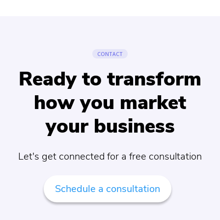
CONTACT
Ready to transform
how you market
your business
Let's get connected for a free consultation
Schedule a consultation