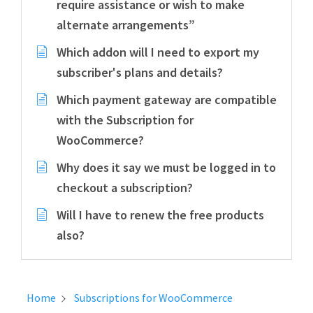
require assistance or wish to make
alternate arrangements”
Which addon will I need to export my
subscriber's plans and details?
Which payment gateway are compatible
with the Subscription for
WooCommerce?
Why does it say we must be logged in to
checkout a subscription?
Will I have to renew the free products
also?
Home
Subscriptions for WooCommerce