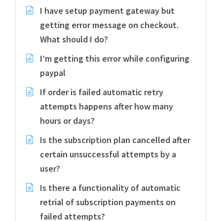
I have setup payment gateway but
getting error message on checkout.
What should I do?
I’m getting this error while configuring
paypal
If order is failed automatic retry
attempts happens after how many
hours or days?
Is the subscription plan cancelled after
certain unsuccessful attempts by a
user?
Is there a functionality of automatic
retrial of subscription payments on
failed attempts?