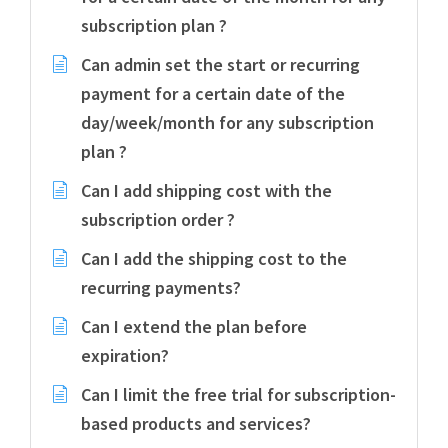
subscription plan ?
Can admin set the start or recurring
payment for a certain date of the
day/week/month for any subscription
plan ?
Can I add shipping cost with the
subscription order ?
Can I add the shipping cost to the
recurring payments?
Can I extend the plan before
expiration?
Can I limit the free trial for subscription-
based products and services?