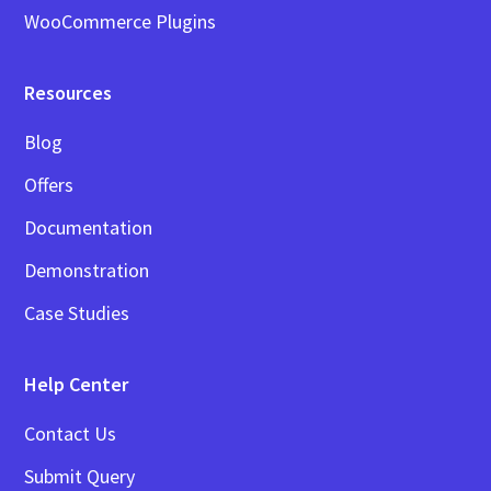
WooCommerce Plugins
Resources
Blog
Offers
Documentation
Demonstration
Case Studies
Help Center
Contact Us
Submit Query