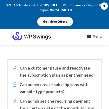
Exclusive
10% OFF
Sale! Grab Flat
on WooCommerce Plugins | Use
X
WPSGRAB10
Coupon:
Get More Offers
Skip
Skip
Menu
to
to
WP
main
footer
Swings
Support
content
Can a customer pause and reactivate
the subscription plan as per their need?
Can admin create subscriptions with
variable type products?
Can admin set the recurring payment
for a certain date of the month for any