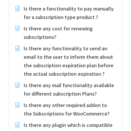
Is there a functionality to pay manually
for a subscription type product ?
Is there any cost for renewing
subscriptions?
Is there any functionality to send an
email to the user to inform them about
the subscription expiration plan before
the actual subscription expiration ?
Is there any mail functionality available
for different subscription Plans?
Is there any other required addon to
the Subscriptions for WooCommerce?
Is there any plugin which is compatible