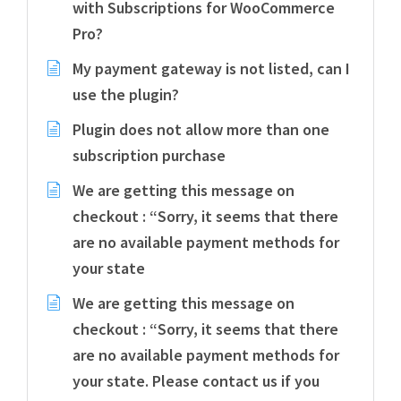
with Subscriptions for WooCommerce
Pro?
My payment gateway is not listed, can I
use the plugin?
Plugin does not allow more than one
subscription purchase
We are getting this message on
checkout : “Sorry, it seems that there
are no available payment methods for
your state
We are getting this message on
checkout : “Sorry, it seems that there
are no available payment methods for
your state. Please contact us if you