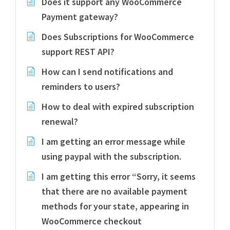
Does it support any WooCommerce
Payment gateway?
Does Subscriptions for WooCommerce
support REST API?
How can I send notifications and
reminders to users?
How to deal with expired subscription
renewal?
I am getting an error message while
using paypal with the subscription.
I am getting this error “Sorry, it seems
that there are no available payment
methods for your state, appearing in
WooCommerce checkout