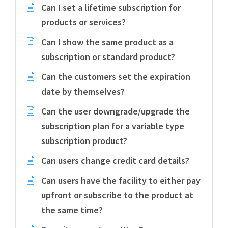
Can I set a lifetime subscription for
products or services?
Can I show the same product as a
subscription or standard product?
Can the customers set the expiration
date by themselves?
Can the user downgrade/upgrade the
subscription plan for a variable type
subscription product?
Can users change credit card details?
Can users have the facility to either pay
upfront or subscribe to the product at
the same time?