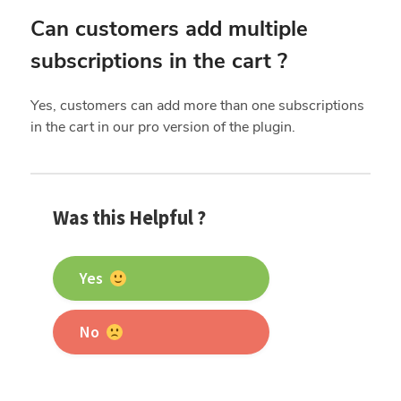
Can customers add multiple
subscriptions in the cart ?
Yes, customers can add more than one subscriptions
in the cart in our pro version of the plugin.
Was this Helpful ?
Yes
No