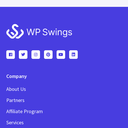
Footer
Company
About Us
Partners
Affiliate Program
Services