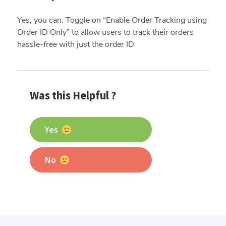
Yes, you can. Toggle on “Enable Order Tracking using
Order ID Only” to allow users to track their orders
hassle-free with just the order ID
Was this Helpful ?
Yes
No