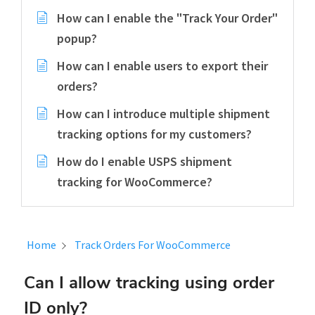
How can I enable the "Track Your Order"
popup?
How can I enable users to export their
orders?
How can I introduce multiple shipment
tracking options for my customers?
How do I enable USPS shipment
tracking for WooCommerce?
Home
Track Orders For WooCommerce
Can I allow tracking using order
ID only?