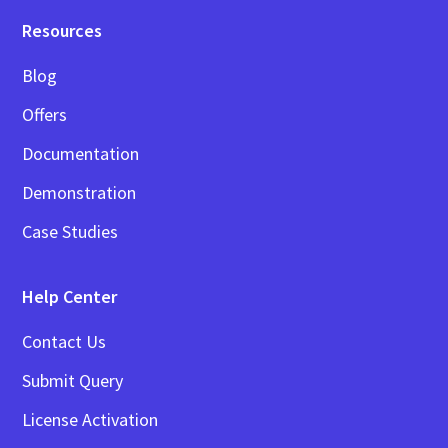
Resources
Blog
Offers
Documentation
Demonstration
Case Studies
Help Center
Contact Us
Submit Query
License Activation