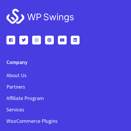
Footer
Company
About Us
Partners
Affiliate Program
Services
WooCommerce Plugins