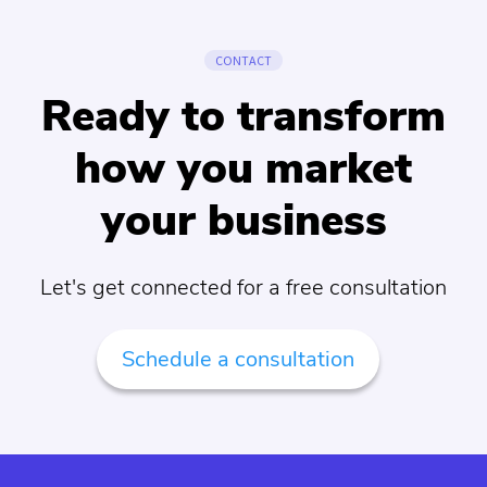
CONTACT
Ready to transform
how you market
your business
Let's get connected for a free consultation
Schedule a consultation