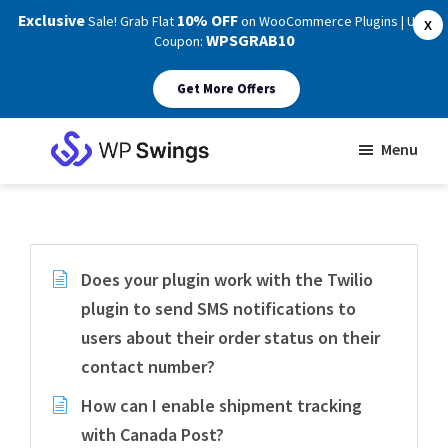
Exclusive
10% OFF
Sale! Grab Flat
on WooCommerce Plugins | Use
X
WPSGRAB10
Coupon:
Get More Offers
Skip
Skip
Menu
to
to
WP
main
footer
Swings
Support
content
Does your plugin work with the Twilio
plugin to send SMS notifications to
users about their order status on their
contact number?
How can I enable shipment tracking
with Canada Post?