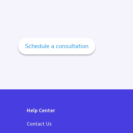
Schedule a consultation
Help Center
Contact Us