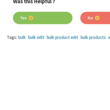
Was this Helpful ?
Yes
No
Tags:
bulk
bulk edit
bulk product edit
bulk products