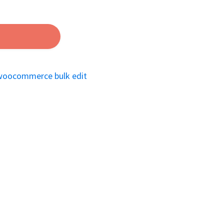
woocommerce bulk edit