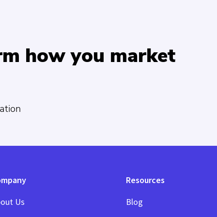
orm how you market
ation
ompany
Resources
out Us
Blog