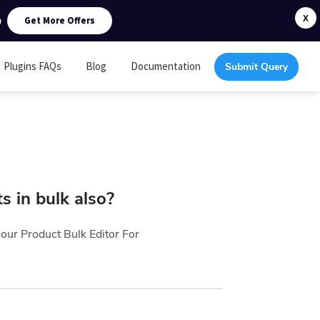
0
X
Get More Offers
Plugins FAQs
Blog
Documentation
Submit Query
s in bulk also?
h our
Product Bulk Editor For