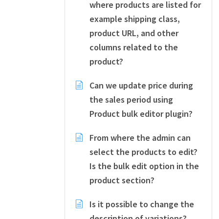
where products are listed for
example shipping class,
product URL, and other
columns related to the
product?
Can we update price during
the sales period using
Product bulk editor plugin?
From where the admin can
select the products to edit?
Is the bulk edit option in the
product section?
Is it possible to change the
description of variations?