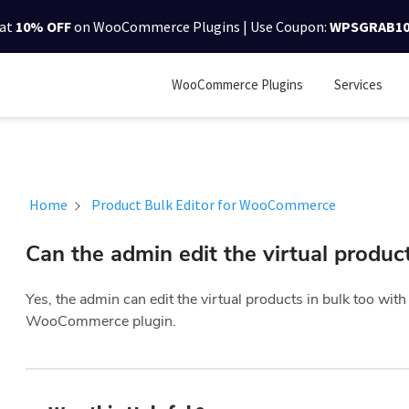
lat
10% OFF
on WooCommerce Plugins | Use Coupon:
WPSGRAB1
WooCommerce Plugins
Services
Home
Product Bulk Editor for WooCommerce
Can the admin edit the virtual product
Yes, the admin can edit the virtual products in bulk too wit
WooCommerce plugin.