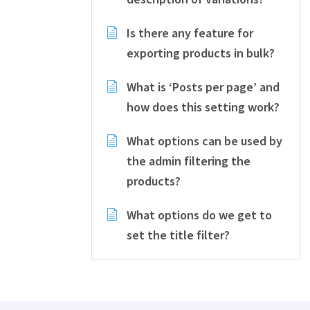
Is there any feature for
exporting products in bulk?
What is ‘Posts per page’ and
how does this setting work?
What options can be used by
the admin filtering the
products?
What options do we get to
set the title filter?