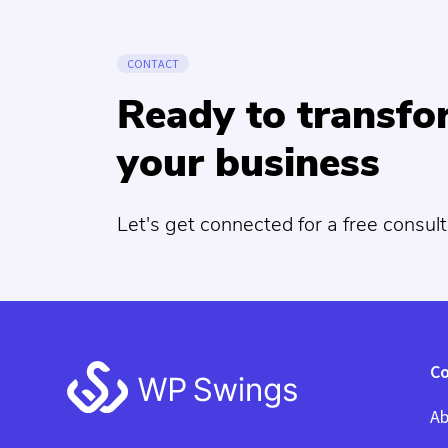
CONTACT
Ready to transf
your business
Let's get connected for a free consult
Footer
C
Ab