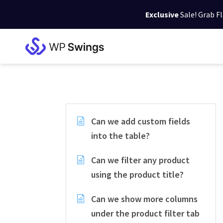
Exclusive
Sale! Grab F
Skip
Skip
Skip
to
to
to
WP
primary
main
footer
Swings
Support
navigation
content
Can we add custom fields
into the table?
Can we filter any product
using the product title?
Can we show more columns
under the product filter tab