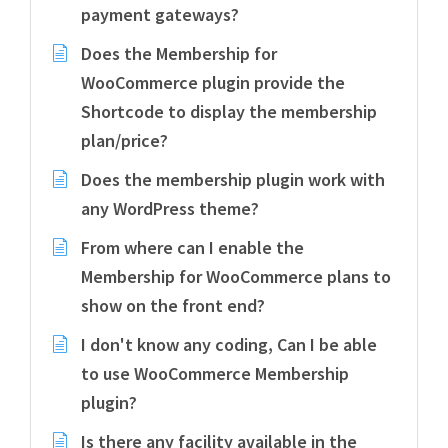
payment gateways?
Does the Membership for
WooCommerce plugin provide the
Shortcode to display the membership
plan/price?
Does the membership plugin work with
any WordPress theme?
From where can I enable the
Membership for WooCommerce plans to
show on the front end?
I don't know any coding, Can I be able
to use WooCommerce Membership
plugin?
Is there any facility available in the