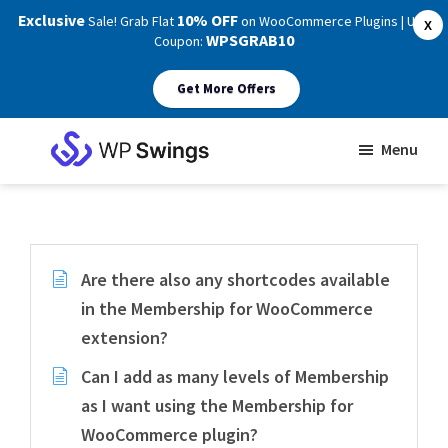
Exclusive
10% OFF
Sale! Grab Flat
on WooCommerce Plugins | Use
X
WPSGRAB10
Coupon:
Get More Offers
Skip
Skip
Menu
to
to
WP
main
footer
Swings
Support
content
Are there also any shortcodes available
in the Membership for WooCommerce
extension?
Can I add as many levels of Membership
as I want using the Membership for
WooCommerce plugin?