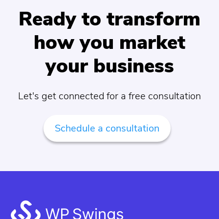
Ready to transform
how you market
your business
Let's get connected for a free consultation
Schedule a consultation
Footer