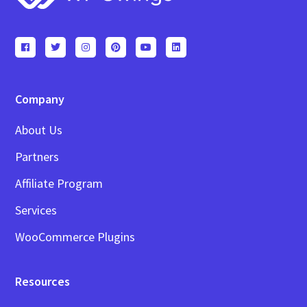
Company
About Us
Partners
Affiliate Program
Services
WooCommerce Plugins
Resources