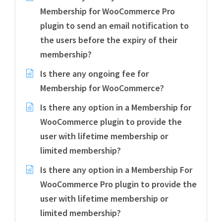
Membership for WooCommerce Pro
plugin to send an email notification to
the users before the expiry of their
membership?
Is there any ongoing fee for
Membership for WooCommerce?
Is there any option in a Membership for
WooCommerce plugin to provide the
user with lifetime membership or
limited membership?
Is there any option in a Membership For
WooCommerce Pro plugin to provide the
user with lifetime membership or
limited membership?