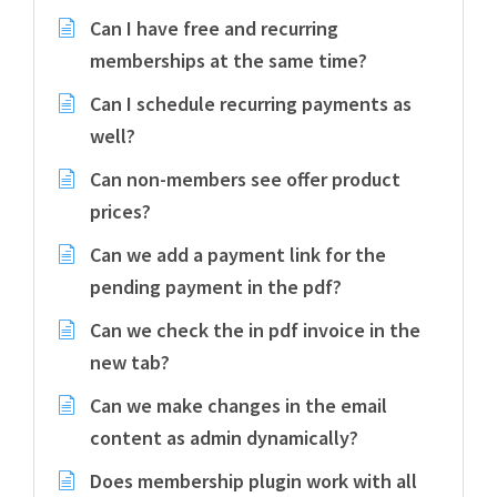
Can I have free and recurring
memberships at the same time?
Can I schedule recurring payments as
well?
Can non-members see offer product
prices?
Can we add a payment link for the
pending payment in the pdf?
Can we check the in pdf invoice in the
new tab?
Can we make changes in the email
content as admin dynamically?
Does membership plugin work with all