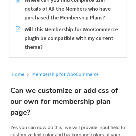
details of All the Members who have
purchased the Membership Plans?
Will this Membership for WooCommerce
plugin be compatible with my current
theme?
Home
Membership for WooCommerce
Can we customize or add css of
our own for membership plan
page?
Yes you can now do this, we will provide input field to
customize text color and background colors of your