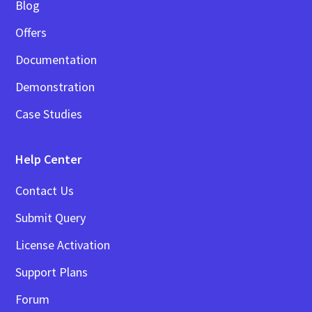
Blog
Offers
Documentation
Demonstration
Case Studies
Help Center
Contact Us
Submit Query
License Activation
Support Plans
Forum