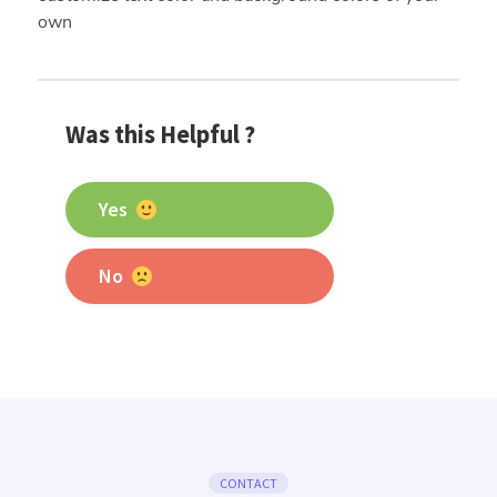
own
Was this Helpful ?
Yes
No
CONTACT