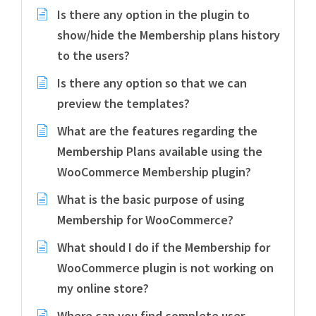
Is there any option in the plugin to
show/hide the Membership plans history
to the users?
Is there any option so that we can
preview the templates?
What are the features regarding the
Membership Plans available using the
WooCommerce Membership plugin?
What is the basic purpose of using
Membership for WooCommerce?
What should I do if the Membership for
WooCommerce plugin is not working on
my online store?
Where can you find complete user