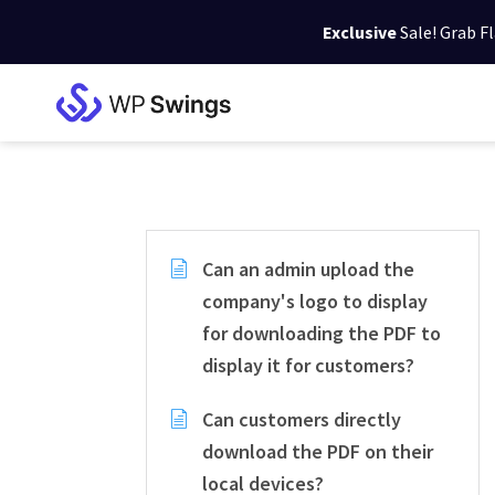
Exclusive
Sale! Grab F
Skip
Skip
Skip
to
to
to
WP
primary
main
footer
Swings
Support
navigation
content
Can an admin upload the
company's logo to display
for downloading the PDF to
display it for customers?
Can customers directly
download the PDF on their
local devices?