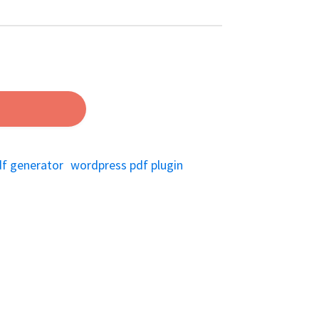
df generator
wordpress pdf plugin