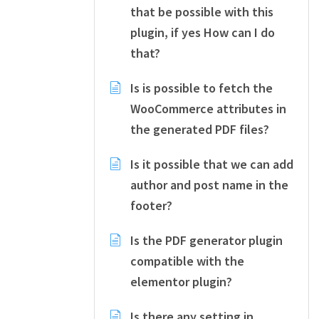
that be possible with this
plugin, if yes How can I do
that?
Is is possible to fetch the
WooCommerce attributes in
the generated PDF files?
Is it possible that we can add
author and post name in the
footer?
Is the PDF generator plugin
compatible with the
elementor plugin?
Is there any setting in