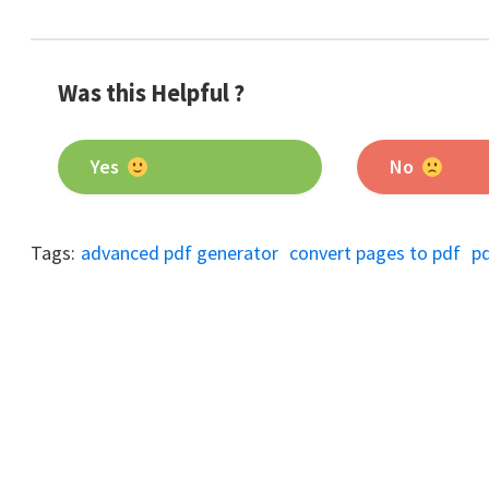
Was this Helpful ?
Yes
No
Tags:
advanced pdf generator
convert pages to pdf
p