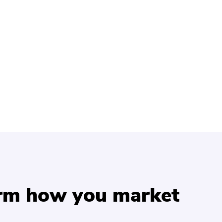
orm how you market