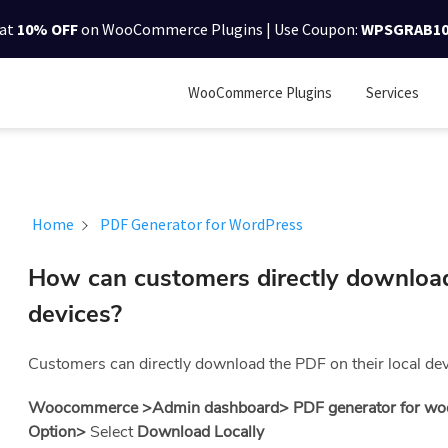
lat
10% OFF
on WooCommerce Plugins | Use Coupon:
WPSGRAB1
WooCommerce Plugins
Services
Home
PDF Generator for WordPress
How can customers directly download
devices?
Customers can directly download the PDF on their local devi
Woocommerce >Admin dashboard> PDF generator for wo
Option>
Select
Download Locally