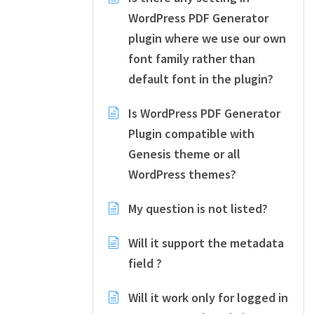
WordPress PDF Generator
plugin where we use our own
font family rather than
default font in the plugin?
Is WordPress PDF Generator
Plugin compatible with
Genesis theme or all
WordPress themes?
My question is not listed?
Will it support the metadata
field ?
Will it work only for logged in