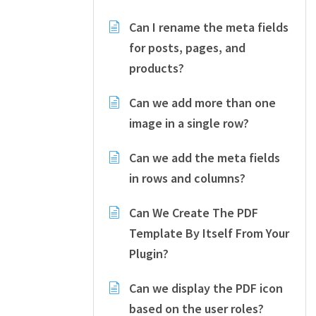
Can I rename the meta fields
for posts, pages, and
products?
Can we add more than one
image in a single row?
Can we add the meta fields
in rows and columns?
Can We Create The PDF
Template By Itself From Your
Plugin?
Can we display the PDF icon
based on the user roles?