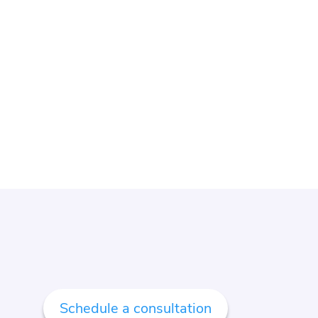
Schedule a consultation