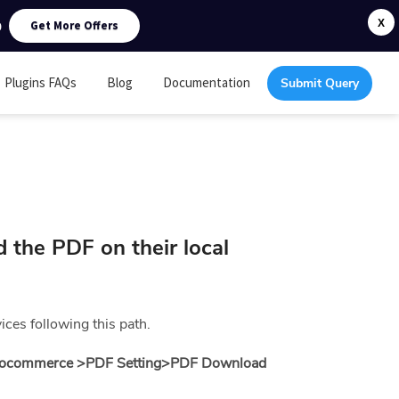
0
X
Get More Offers
Plugins FAQs
Blog
Documentation
Submit Query
 the PDF on their local
ces following this path.
ocommerce >PDF Setting>
PDF Download