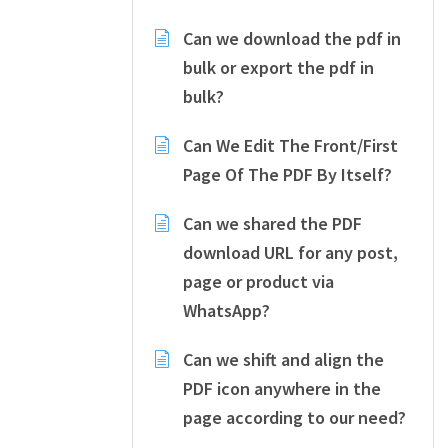
Can we download the pdf in
bulk or export the pdf in
bulk?
Can We Edit The Front/First
Page Of The PDF By Itself?
Can we shared the PDF
download URL for any post,
page or product via
WhatsApp?
Can we shift and align the
PDF icon anywhere in the
page according to our need?