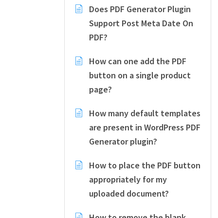
Does PDF Generator Plugin
Support Post Meta Date On
PDF?
How can one add the PDF
button on a single product
page?
How many default templates
are present in WordPress PDF
Generator plugin?
How to place the PDF button
appropriately for my
uploaded document?
How to remove the blank