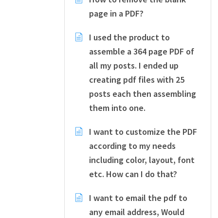
page in a PDF?
I used the product to
assemble a 364 page PDF of
all my posts. I ended up
creating pdf files with 25
posts each then assembling
them into one.
I want to customize the PDF
according to my needs
including color, layout, font
etc. How can I do that?
I want to email the pdf to
any email address, Would