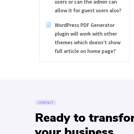
users or can the admin can
allow it for guest users also?
WordPress PDF Generator
plugin will work with other
themes which doesn’t show
full article on home page?
CONTACT
Ready to transf
your business