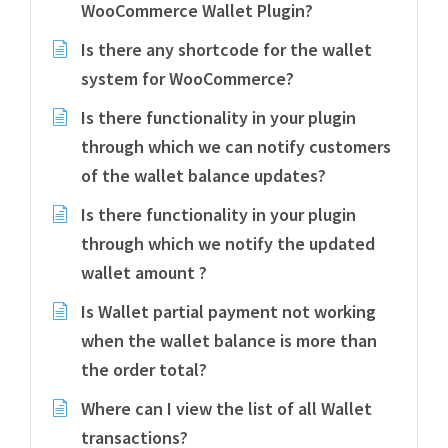
WooCommerce Wallet Plugin?
Is there any shortcode for the wallet
system for WooCommerce?
Is there functionality in your plugin
through which we can notify customers
of the wallet balance updates?
Is there functionality in your plugin
through which we notify the updated
wallet amount ?
Is Wallet partial payment not working
when the wallet balance is more than
the order total?
Where can I view the list of all Wallet
transactions?