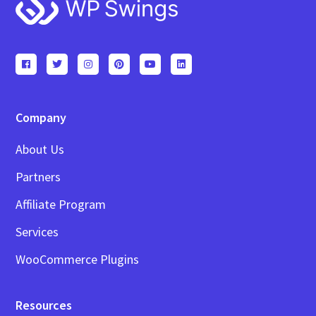
Footer
Company
About Us
Partners
Affiliate Program
Services
WooCommerce Plugins
Resources