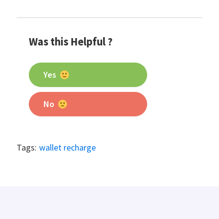
Was this Helpful ?
Yes
No
Tags:
wallet recharge