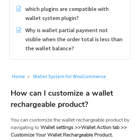
which plugins are compatible with
wallet system plugin?
Why is wallet partial payment not
visible when the order total is less than
the wallet balance?
Home
Wallet System for WooCommerce
How can I customize a wallet
rechargeable product?
You can customize the wallet rechargeable product by
navigating to
Wallet settings >>Wallet Action tab >>
Customize Your Wallet Rechargeable Product.