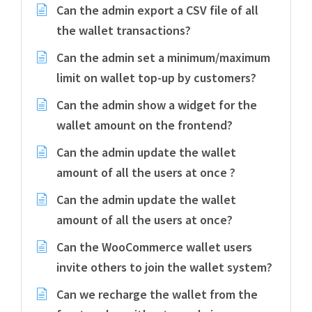
Can the admin export a CSV file of all
the wallet transactions?
Can the admin set a minimum/maximum
limit on wallet top-up by customers?
Can the admin show a widget for the
wallet amount on the frontend?
Can the admin update the wallet
amount of all the users at once ?
Can the admin update the wallet
amount of all the users at once?
Can the WooCommerce wallet users
invite others to join the wallet system?
Can we recharge the wallet from the