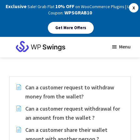
Exclusive
10% OFF
Sale! Grab Flat
on WooCommerce Plugins | Use
X
WPSGRAB10
Coupon:
Get More Offers
Skip
Skip
Menu
to
to
WP
main
footer
Swings
Support
content
Can a customer request to withdraw
money from the wallet?
Can a customer request withdrawal for
an amount from the wallet ?
Can a customer share their wallet
amount with another person ?