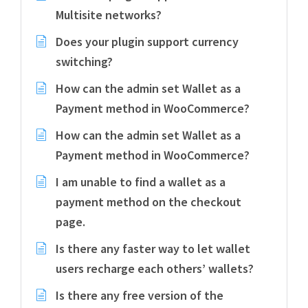
Multisite networks?
Does your plugin support currency
switching?
How can the admin set Wallet as a
Payment method in WooCommerce?
How can the admin set Wallet as a
Payment method in WooCommerce?
I am unable to find a wallet as a
payment method on the checkout
page.
Is there any faster way to let wallet
users recharge each others’ wallets?
Is there any free version of the