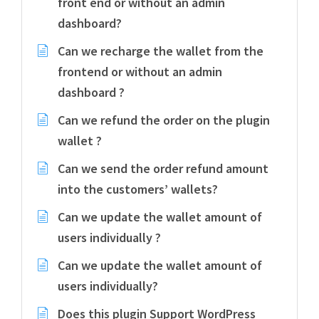
front end or without an admin
dashboard?
Can we recharge the wallet from the
frontend or without an admin
dashboard ?
Can we refund the order on the plugin
wallet ?
Can we send the order refund amount
into the customers’ wallets?
Can we update the wallet amount of
users individually ?
Can we update the wallet amount of
users individually?
Does this plugin Support WordPress