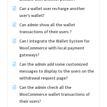
Can a wallet user recharge another
user’s wallet?
Can admin show all the wallet
transactions of their users ?
Can I integrate the Wallet System for
WooCommerce with local payment
gateways?
Can the admin add some customized
messages to display to the users on the
withdrawal request page?
Can the admin check all the
WooCommerce wallet transactions of
their users?