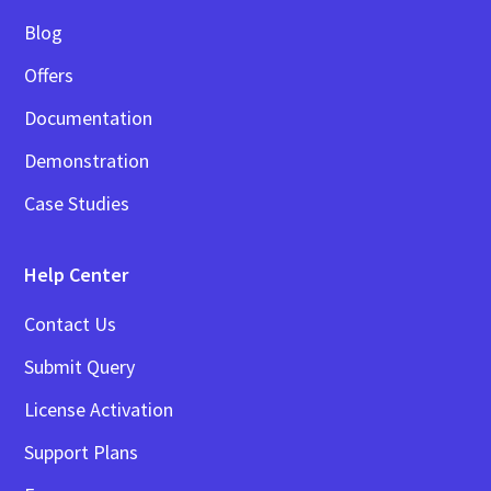
Blog
Offers
Documentation
Demonstration
Case Studies
Help Center
Contact Us
Submit Query
License Activation
Support Plans