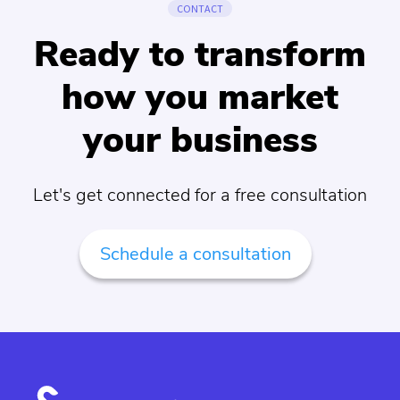
CONTACT
Ready to transform
how you market
your business
Let's get connected for a free consultation
Schedule a consultation