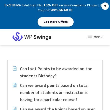
Exclusive
10% OFF
Sale! Grab Flat
on WooCommerce Plugins | Use
X
WPSGRAB10
Coupon:
Get More Offers
Skip
Skip
Menu
to
to
WP
main
footer
Swings
Support
content
Can I set Points to be awarded on the
students Birthday?
Can we award points based on total
number of students an instructor is
having for a particular course?
Can we award the Points based on user