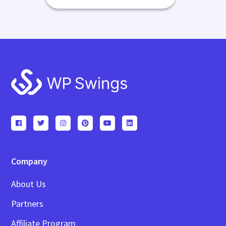
Footer
Company
About Us
Partners
Affiliate Program