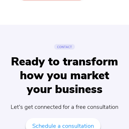
CONTACT
Ready to transform
how you market
your business
Let's get connected for a free consultation
Schedule a consultation