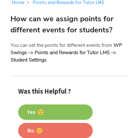
Home
Points and Rewards for Tutor LMS
How can we assign points for
different events for students?
You can set the points for different events from
WP
Swings -> Points and Rewards for Tutor LMS ->
Student Settings
.
Was this Helpful ?
Yes
No