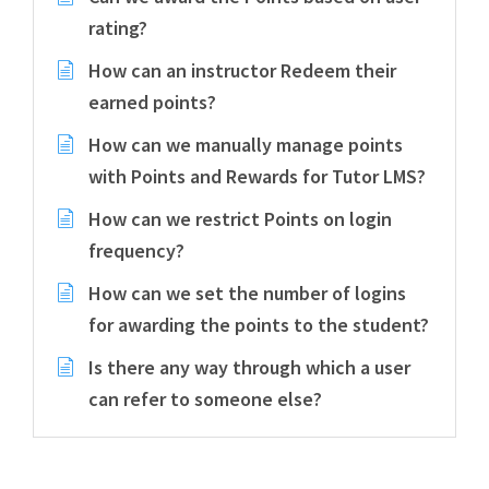
rating?
How can an instructor Redeem their
earned points?
How can we manually manage points
with Points and Rewards for Tutor LMS?
How can we restrict Points on login
frequency?
How can we set the number of logins
for awarding the points to the student?
Is there any way through which a user
can refer to someone else?