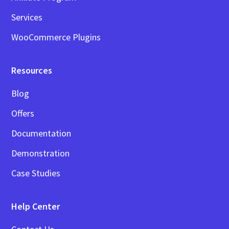
Services
WooCommerce Plugins
Resources
Blog
Offers
Documentation
Demonstration
Case Studies
Help Center