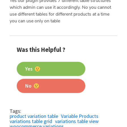
Yes our plugin provides 7 different table structures
which admin can use it accordingly. No you cannot
use different tables for different products at a time
you can use only on table
Was this Helpful ?
Yes
No
Tags:
product variation table
Variable Products
variations table grid
variations table view
woocommerce variations