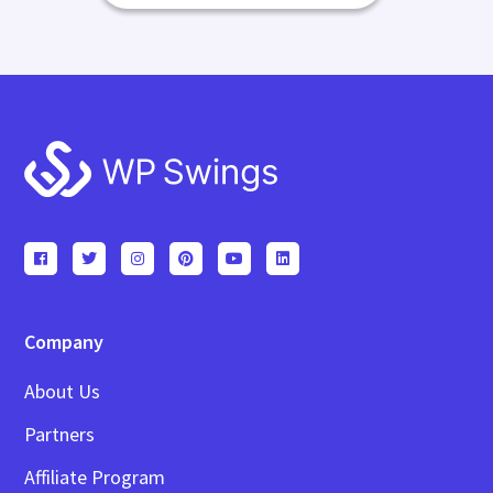
Footer
Company
About Us
Partners
Affiliate Program