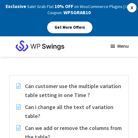
Exclusive
10% OFF
Sale! Grab Flat
on WooCommerce Plugins | Use
X
WPSGRAB10
Coupon:
Get More Offers
Skip
Skip
Menu
to
to
WP
main
footer
Swings
Support
content
Can customer use the multiple variation
table setting in one Time ?
Can i change all the text of variation
table?
Can we add or remove the columns from
the table?