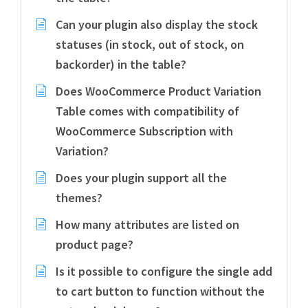
Can your plugin also display the stock
statuses (in stock, out of stock, on
backorder) in the table?
Does WooCommerce Product Variation
Table comes with compatibility of
WooCommerce Subscription with
Variation?
Does your plugin support all the
themes?
How many attributes are listed on
product page?
Is it possible to configure the single add
to cart button to function without the