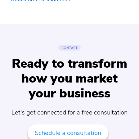
CONTACT
Ready to transform
how you market
your business
Let's get connected for a free consultation
Schedule a consultation