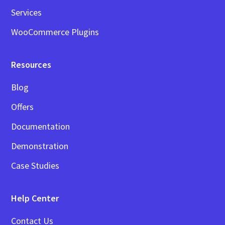
Services
WooCommerce Plugins
Resources
Blog
Offers
Documentation
Demonstration
Case Studies
Help Center
Contact Us