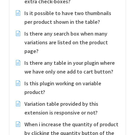
extra check-boxes?
Is it possible to have two thumbnails
per product shown in the table?
Is there any search box when many
variations are listed on the product
page?
Is there any table in your plugin where
we have only one add to cart button?
Is this plugin working on variable
product?
Variation table provided by this
extension is responsive or not?
When i increase the quantity of product
by clicking the quantity button of the