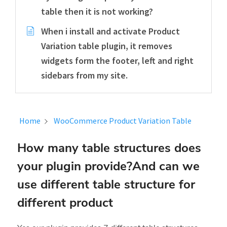
table then it is not working?
When i install and activate Product
Variation table plugin, it removes
widgets form the footer, left and right
sidebars from my site.
Home
WooCommerce Product Variation Table
How many table structures does
your plugin provide?And can we
use different table structure for
different product