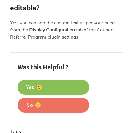
editable?
Yes, you can add the custom text as per your need
from the
Display Configuration
tab of the Coupon
Referral Program plugin settings.
Was this Helpful ?
Yes
No
Tags: