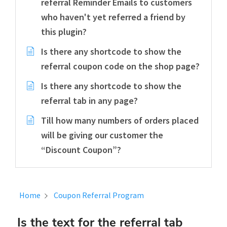
referral Reminder Emails to customers
who haven't yet referred a friend by
this plugin?
Is there any shortcode to show the
referral coupon code on the shop page?
Is there any shortcode to show the
referral tab in any page?
Till how many numbers of orders placed
will be giving our customer the
“Discount Coupon”?
Home
Coupon Referral Program
Is the text for the referral tab