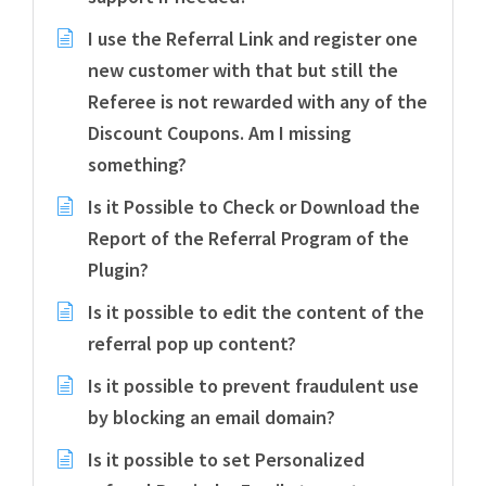
I use the Referral Link and register one
new customer with that but still the
Referee is not rewarded with any of the
Discount Coupons. Am I missing
something?
Is it Possible to Check or Download the
Report of the Referral Program of the
Plugin?
Is it possible to edit the content of the
referral pop up content?
Is it possible to prevent fraudulent use
by blocking an email domain?
Is it possible to set Personalized