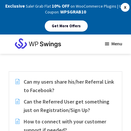
Exclusive
10% OFF
Sale! Grab Flat
on WooCommerce Plugins | Use
X
WPSGRAB10
Coupon:
Get More Offers
Skip
Skip
Menu
to
to
WP
main
footer
Swings
Support
content
Can my users share his/her Referral Link
to Facebook?
Can the Referred User get something
just on Registration/Sign Up?
How to connect with your customer
support if needed?