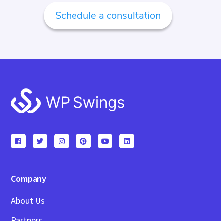
Schedule a consultation
Footer
Company
About Us
Partners