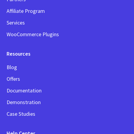
Affiliate Program
Services
WooCommerce Plugins
Resources
Blog
Offers
Documentation
Demonstration
Case Studies
Help Center