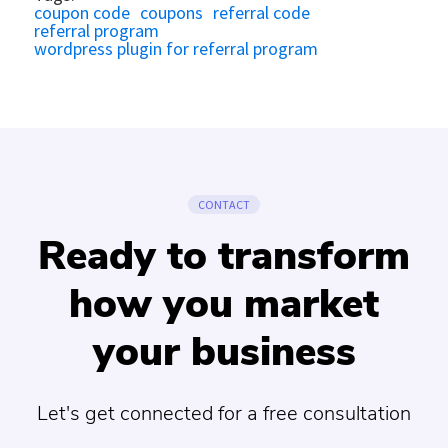
coupon code
coupons
referral code
referral program
wordpress plugin for referral program
CONTACT
Ready to transform
how you market
your business
Let's get connected for a free consultation