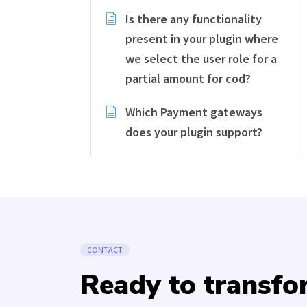
Is there any functionality
present in your plugin where
we select the user role for a
partial amount for cod?
Which Payment gateways
does your plugin support?
CONTACT
Ready to transf