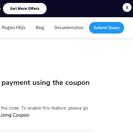
0
X
Get More Offers
Plugins FAQs
Blog
Documentation
Submit Query
l payment using the coupon
 the code. To enable this feature, please go
 Using Coupon
.