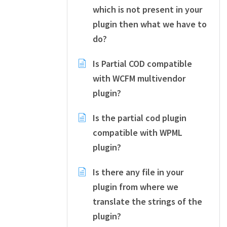
which is not present in your
plugin then what we have to
do?
Is Partial COD compatible
with WCFM multivendor
plugin?
Is the partial cod plugin
compatible with WPML
plugin?
Is there any file in your
plugin from where we
translate the strings of the
plugin?