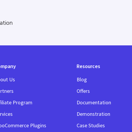
ation
ompany
Resources
out Us
Blog
rtners
Offers
filiate Program
Documentation
rvices
Demonstration
ooCommerce Plugins
Case Studies