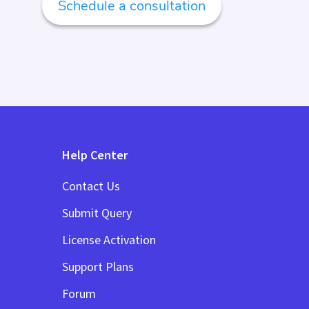
Schedule a consultation
Help Center
Contact Us
Submit Query
License Activation
Support Plans
Forum