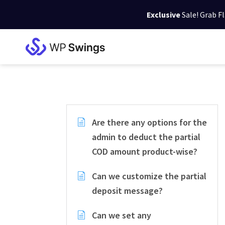
Exclusive
Sale! Grab F
Skip
Skip
Skip
to
to
to
WP
primary
main
footer
Swings
Support
navigation
content
Are there any options for the
admin to deduct the partial
COD amount product-wise?
Can we customize the partial
deposit message?
Can we set any