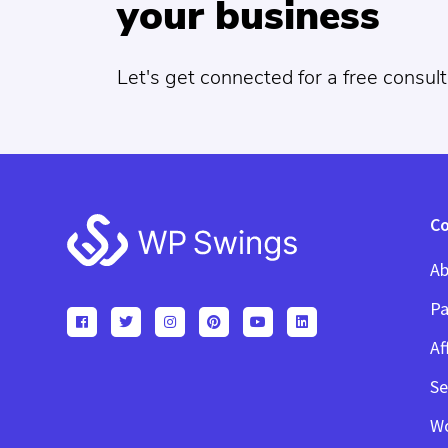
your business
Let's get connected for a free consult
Footer
C
Ab
Pa
Af
Se
W