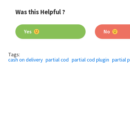
Was this Helpful ?
Yes
No
Tags:
cash on delivery
partial cod
partial cod plugin
partial