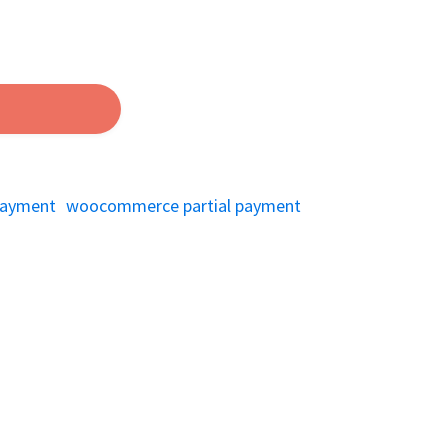
 payment
woocommerce partial payment