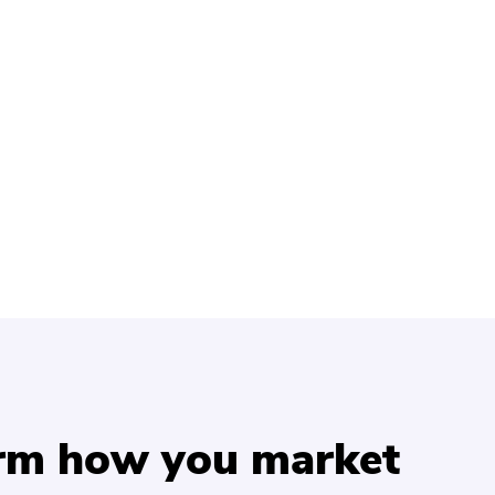
orm how you market