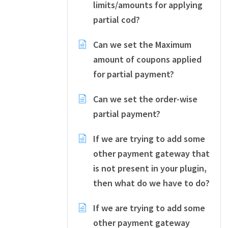
limits/amounts for applying
partial cod?
Can we set the Maximum
amount of coupons applied
for partial payment?
Can we set the order-wise
partial payment?
If we are trying to add some
other payment gateway that
is not present in your plugin,
then what do we have to do?
If we are trying to add some
other payment gateway