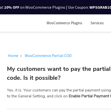
lat
10% OFF
on WooCommerce Plugins | Use Coupon:
WPSGRAB1
WooCommerce Plugins
Services
Home
WooCommerce Partial COD
My customers want to pay the partia
code. Is it possible?
Yes, it is. Your customers can pay the partial payment using
to the General Setting, and click on
Enable Partial Payment