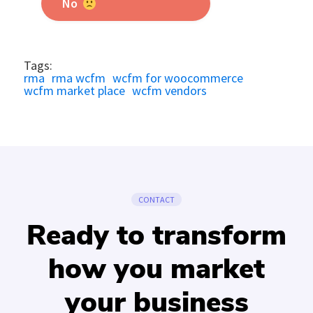
No
Tags:
rma
rma wcfm
wcfm for woocommerce
wcfm market place
wcfm vendors
CONTACT
Ready to transform
how you market
your business