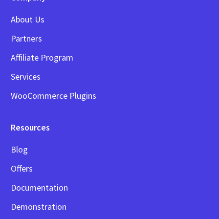
About Us
Partners
Affiliate Program
Services
WooCommerce Plugins
Resources
Blog
Offers
Documentation
Demonstration