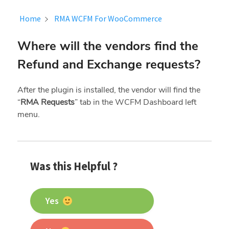
Home
RMA WCFM For WooCommerce
Where will the vendors find the
Refund and Exchange requests?
After the plugin is installed, the vendor will find the
“
RMA Requests
” tab in the WCFM Dashboard left
menu.
Was this Helpful ?
Yes