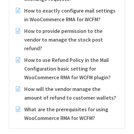
How to exactly configure mail settings
in WooCommerce RMA for WCFM?
How to provide permission to the
vendor to manage the stock post
refund?
How to use Refund Policy in the Mail
Configuration basic setting for
WooCommerce RMA for WCFM plugin?
How will the vendor manage the
amount of refund to customer wallets?
What are the prerequisites for using
WooCommerce RMA for WCFM?