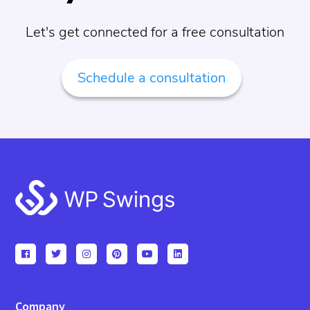
Let's get connected for a free consultation
Schedule a consultation
Footer
Company