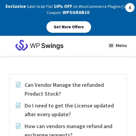
Exclusive
10% OFF
Sale! Grab Flat
on WooCommerce Plugins | Use
X
WPSGRAB10
Coupon:
Get More Offers
Skip
Skip
Menu
to
to
WP
main
footer
Swings
Support
content
Can Vendor Manage the refunded
Product Stock?
Do I need to get the License updated
after every update?
How can vendors manage refund and
exchange requests?