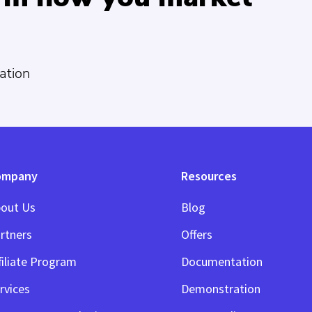
ation
ompany
Resources
out Us
Blog
rtners
Offers
filiate Program
Documentation
rvices
Demonstration