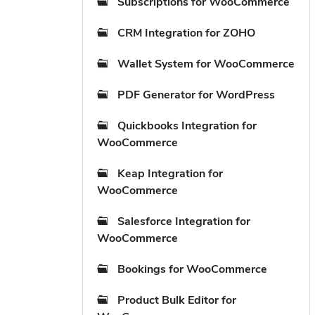
Subscriptions for WooCommerce
CRM Integration for ZOHO
Wallet System for WooCommerce
PDF Generator for WordPress
Quickbooks Integration for
WooCommerce
Keap Integration for
WooCommerce
Salesforce Integration for
WooCommerce
Bookings for WooCommerce
Product Bulk Editor for