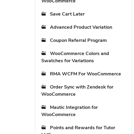
WooCommerce
Save Cart Later
Advanced Product Variation
Coupon Referral Program
WooCommerce Colors and
Swatches for Variations
RMA WCFM For WooCommerce
Order Sync with Zendesk for
WooCommerce
Mautic Integration for
WooCommerce
Points and Rewards for Tutor