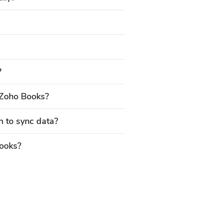
?
Zoho Books?
n to sync data?
Books?