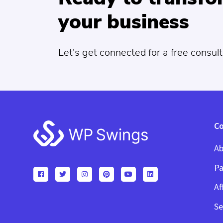
your business
Let's get connected for a free consult
Footer
C
Ab
Pa
Af
Se