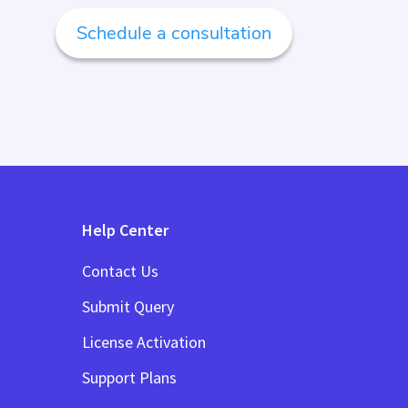
Schedule a consultation
Help Center
Contact Us
Submit Query
License Activation
Support Plans