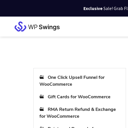
Exclusive
Sale! Grab F
Skip
Skip
Skip
to
to
to
WP
primary
main
footer
Swings
Support
navigation
content
One Click Upsell Funnel for
WooCommerce
Gift Cards for WooCommerce
RMA Return Refund & Exchange
for WooCommerce