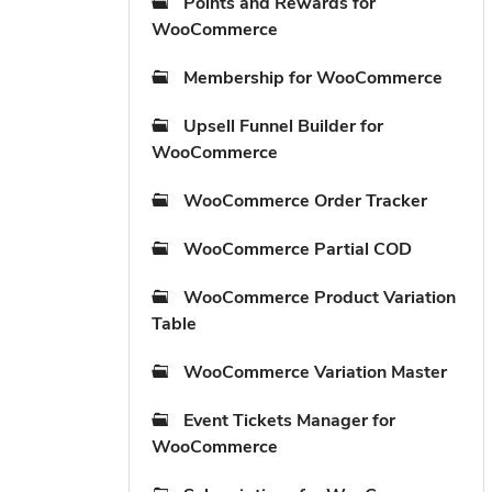
Points and Rewards for
WooCommerce
Membership for WooCommerce
Upsell Funnel Builder for
WooCommerce
WooCommerce Order Tracker
WooCommerce Partial COD
WooCommerce Product Variation
Table
WooCommerce Variation Master
Event Tickets Manager for
WooCommerce