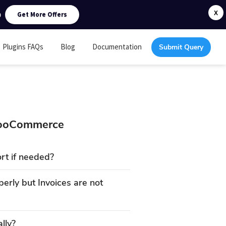
0
X
Get More Offers
Plugins FAQs
Blog
Documentation
Submit Query
 WooCommerce
rt if needed?
erly but Invoices are not
lly?