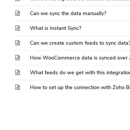
Can we sync the data manually?
What is Instant Sync?
Can we create custom feeds to sync data
How WooCommerce data is synced over 
What feeds do we get with this integratio
How to set up the connection with Zoho 