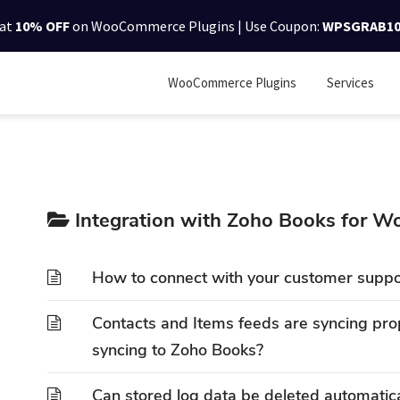
lat
10% OFF
on WooCommerce Plugins | Use Coupon:
WPSGRAB1
WooCommerce Plugins
Services
Integration with Zoho Books for
How to connect with your customer suppo
Contacts and Items feeds are syncing prop
syncing to Zoho Books?
Can stored log data be deleted automatica