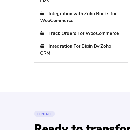
LMS
Integration with Zoho Books for
WooCommerce
Track Orders For WooCommerce
Integration For Bigin By Zoho
CRM
CONTACT
Ready to transf