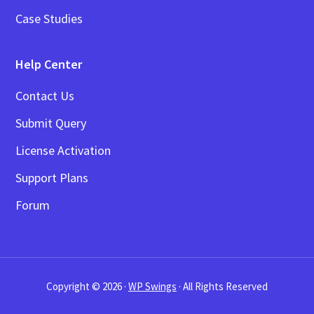
Case Studies
Help Center
Contact Us
Submit Query
License Activation
Support Plans
Forum
Copyright © 2026 ·
WP Swings
· All Rights Reserved