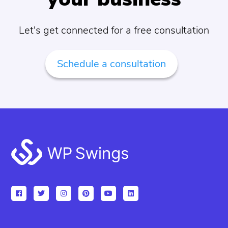
Let's get connected for a free consultation
Schedule a consultation
Footer