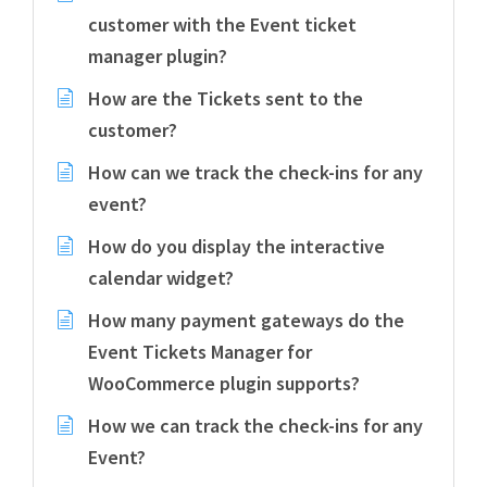
customer with the Event ticket
manager plugin?
How are the Tickets sent to the
customer?
How can we track the check-ins for any
event?
How do you display the interactive
calendar widget?
How many payment gateways do the
Event Tickets Manager for
WooCommerce plugin supports?
How we can track the check-ins for any
Event?