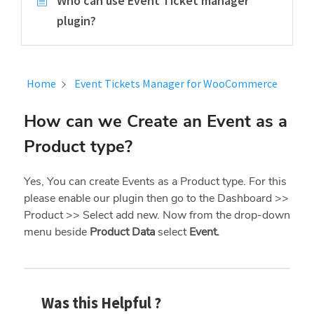
Who can use Event Ticket manager
plugin?
Home
Event Tickets Manager for WooCommerce
How can we Create an Event as a
Product type?
Yes, You can create Events as a Product type. For this
please enable our plugin then go to the Dashboard >>
Product >> Select add new. Now from the drop-down
menu beside
Product Data
select
Event.
Was this Helpful ?