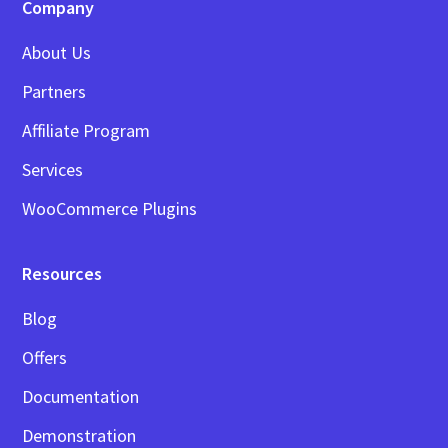
Company
About Us
Partners
Affiliate Program
Services
WooCommerce Plugins
Resources
Blog
Offers
Documentation
Demonstration