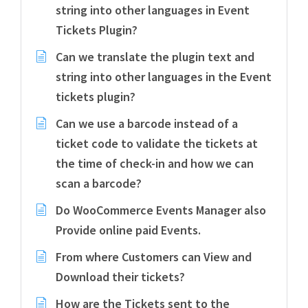
string into other languages in Event
Tickets Plugin?
Can we translate the plugin text and
string into other languages in the Event
tickets plugin?
Can we use a barcode instead of a
ticket code to validate the tickets at
the time of check-in and how we can
scan a barcode?
Do WooCommerce Events Manager also
Provide online paid Events.
From where Customers can View and
Download their tickets?
How are the Tickets sent to the