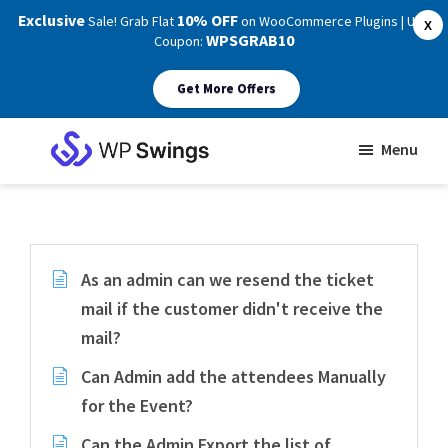
Exclusive
10% OFF
Sale! Grab Flat
on WooCommerce Plugins | Use
X
WPSGRAB10
Coupon:
Get More Offers
Skip
Skip
Menu
to
to
WP
main
footer
Swings
Support
content
As an admin can we resend the ticket
mail if the customer didn't receive the
mail?
Can Admin add the attendees Manually
for the Event?
Can the Admin Export the list of