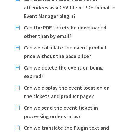
attendees as a CSV file or PDF format in
Event Manager plugin?
Can the PDF tickets be downloaded
other than by email?
Can we calculate the event product
price without the base price?
Can we delete the event on being
expired?
Can we display the event location on
the tickets and product page?
Can we send the event ticket in
processing order status?
Can we translate the Plugin text and