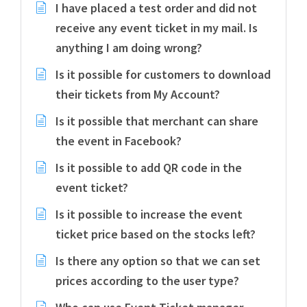
I have placed a test order and did not
receive any event ticket in my mail. Is
anything I am doing wrong?
Is it possible for customers to download
their tickets from My Account?
Is it possible that merchant can share
the event in Facebook?
Is it possible to add QR code in the
event ticket?
Is it possible to increase the event
ticket price based on the stocks left?
Is there any option so that we can set
prices according to the user type?