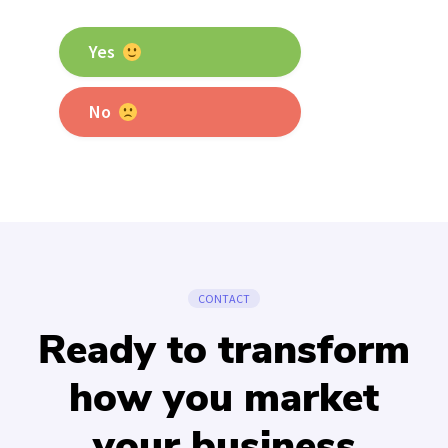
Yes
No
CONTACT
Ready to transform
how you market
your business