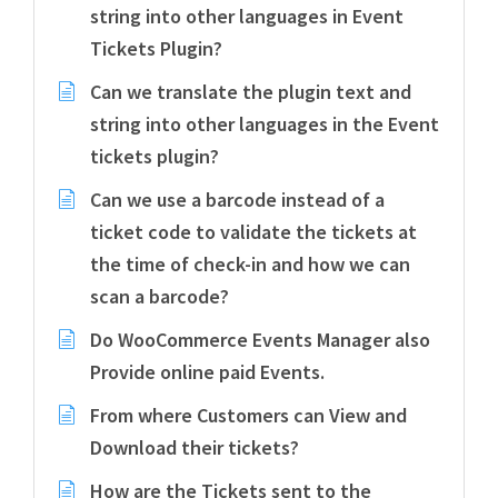
string into other languages in Event
Tickets Plugin?
Can we translate the plugin text and
string into other languages in the Event
tickets plugin?
Can we use a barcode instead of a
ticket code to validate the tickets at
the time of check-in and how we can
scan a barcode?
Do WooCommerce Events Manager also
Provide online paid Events.
From where Customers can View and
Download their tickets?
How are the Tickets sent to the