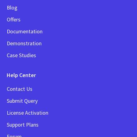
Blog
Offers
Documentation
Demonstration
Case Studies
Help Center
Contact Us
Submit Query
License Activation
Support Plans
Forum