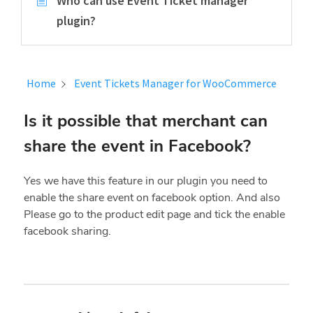
Who can use Event Ticket manager
plugin?
Home
Event Tickets Manager for WooCommerce
Is it possible that merchant can
share the event in Facebook?
Yes we have this feature in our plugin you need to
enable the share event on facebook option. And also
Please go to the product edit page and tick the enable
facebook sharing.