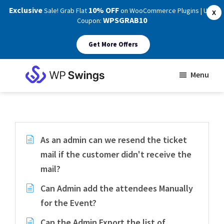
Exclusive
10% OFF
Sale! Grab Flat
on WooCommerce Plugins | Use
X
WPSGRAB10
Coupon:
Get More Offers
Skip
Skip
Menu
to
to
WP
main
footer
Swings
Support
content
As an admin can we resend the ticket
mail if the customer didn't receive the
mail?
Can Admin add the attendees Manually
for the Event?
Can the Admin Export the list of