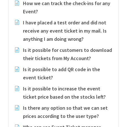
How we can track the check-ins for any
Event?
I have placed a test order and did not
receive any event ticket in my mail. Is
anything I am doing wrong?
Is it possible for customers to download
their tickets from My Account?
Is it possible to add QR code in the
event ticket?
Is it possible to increase the event
ticket price based on the stocks left?
Is there any option so that we can set
prices according to the user type?