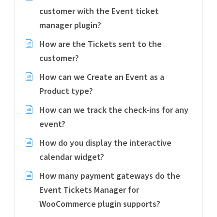
customer with the Event ticket
manager plugin?
How are the Tickets sent to the
customer?
How can we Create an Event as a
Product type?
How can we track the check-ins for any
event?
How do you display the interactive
calendar widget?
How many payment gateways do the
Event Tickets Manager for
WooCommerce plugin supports?