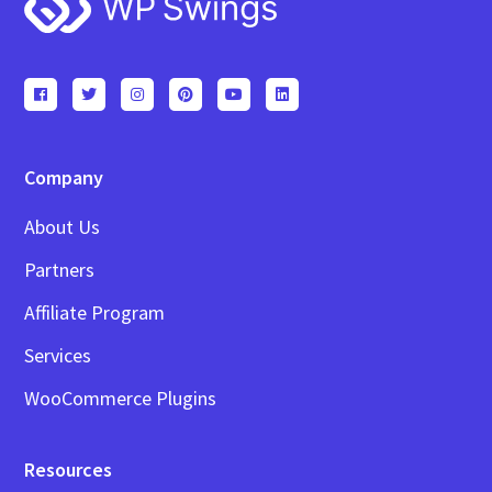
Footer
Company
About Us
Partners
Affiliate Program
Services
WooCommerce Plugins
Resources