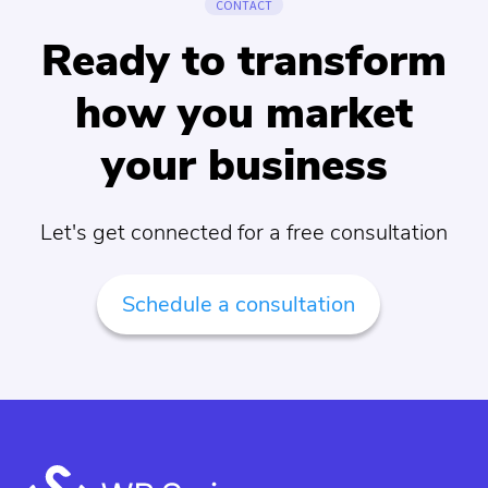
CONTACT
Ready to transform
how you market
your business
Let's get connected for a free consultation
Schedule a consultation