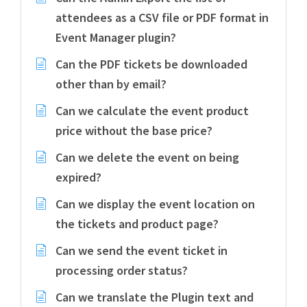
attendees as a CSV file or PDF format in
Event Manager plugin?
Can the PDF tickets be downloaded
other than by email?
Can we calculate the event product
price without the base price?
Can we delete the event on being
expired?
Can we display the event location on
the tickets and product page?
Can we send the event ticket in
processing order status?
Can we translate the Plugin text and