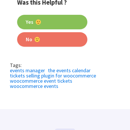
Was this Helpful ?
Yes
No
Tags:
events manager
the events calendar
tickets selling plugin for woocommerce
woocommerce event tickets
woocommerce events