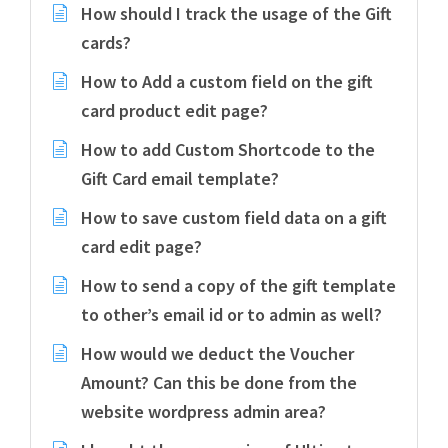
How should I track the usage of the Gift
cards?
How to Add a custom field on the gift
card product edit page?
How to add Custom Shortcode to the
Gift Card email template?
How to save custom field data on a gift
card edit page?
How to send a copy of the gift template
to other’s email id or to admin as well?
How would we deduct the Voucher
Amount? Can this be done from the
website wordpress admin area?