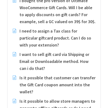
I bought the pro version of Ultimate
WooCommerce Gift Cards. Will I be able
to apply discounts on gift cards? For
example, sell a GC valued on 39$ for 30$.
I need to assign a Tax class for
particular giftcard product. Can I do so
with your extension?
I want to sell gift card via Shipping or
Email or Downloadable method. How
can i do that?
Is it possible that customer can transfer
the Gift Card coupon amount into the
wallet?
Is it possible to allow store managers to