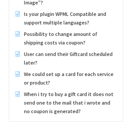
Image”?
Is your plugin WPML Compatible and
support multiple languages?
Possibility to change amount of
shipping costs via coupon?
User can send their Giftcard scheduled
later?
We could set up a card for each service
or product?
When i try to buy a gift card it does not
send one to the mail that i wrote and
no coupon is generated?