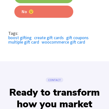
No
Tags:
boost gifting
create gift cards
gift coupons
multiple gift card
woocommerce gift card
CONTACT
Ready to transform
how you market