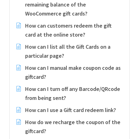
remaining balance of the
WooCommerce gift cards?
How can customers redeem the gift
card at the online store?
How can I list all the Gift Cards on a
particular page?
How can I manual make coupon code as
giftcard?
How can I turn off any Barcode/QRcode
from being sent?
How can I use a Gift card redeem link?
How do we recharge the coupon of the
giftcard?