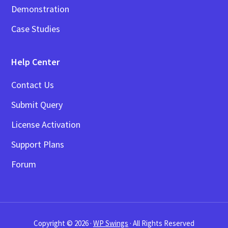
Demonstration
Case Studies
Help Center
Contact Us
Submit Query
License Activation
Support Plans
Forum
Copyright © 2026 ·
WP Swings
· All Rights Reserved