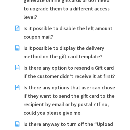
generate offline giftcards or do I need
to upgrade them to a different access
level?
Is it possible to disable the left amount
coupon mail?
Is it possible to display the delivery
method on the gift card template?
Is there any option to resend a Gift card
if the customer didn’t receive it at first?
Is there any options that user can chose
if they want to send the gift card to the
recipient by email or by postal ? If no,
could you please give me.
Is there anyway to turn off the “Upload