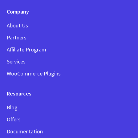
Company
About Us
Partners
Affiliate Program
Services
WooCommerce Plugins
Resources
Blog
Offers
Documentation