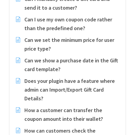
send it to a customer?
Can I use my own coupon code rather
than the predefined one?
Can we set the minimum price for user
price type?
Can we show a purchase date in the Gift
card template?
Does your plugin have a feature where
admin can Import/Export Gift Card
Details?
How a customer can transfer the
coupon amount into their wallet?
How can customers check the