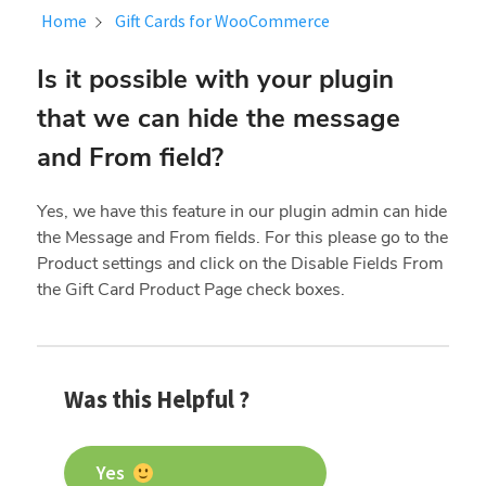
Home
Gift Cards for WooCommerce
Is it possible with your plugin
that we can hide the message
and From field?
Yes, we have this feature in our plugin admin can hide
the Message and From fields. For this please go to the
Product settings and click on the
Disable Fields From
the Gift Card Product Page check boxes.
Was this Helpful ?
Yes