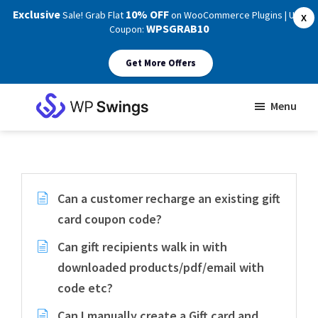
Exclusive
10% OFF
Sale! Grab Flat
on WooCommerce Plugins | Use
X
WPSGRAB10
Coupon:
Get More Offers
Skip
Skip
Menu
to
to
WP
main
footer
Swings
Support
content
Can a customer recharge an existing gift
card coupon code?
Can gift recipients walk in with
downloaded products/pdf/email with
code etc?
Can I manually create a Gift card and