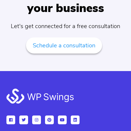
your business
Let's get connected for a free consultation
Schedule a consultation
Footer