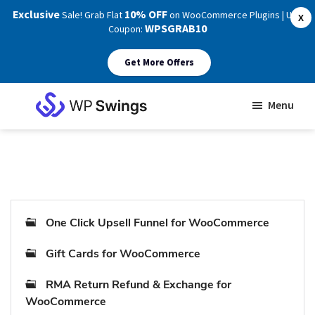
Exclusive
10% OFF
Sale! Grab Flat
on WooCommerce Plugins | Use
X
WPSGRAB10
Coupon:
Get More Offers
Skip
Skip
Menu
to
to
WP
main
footer
Swings
Support
content
One Click Upsell Funnel for WooCommerce
Gift Cards for WooCommerce
RMA Return Refund & Exchange for
WooCommerce