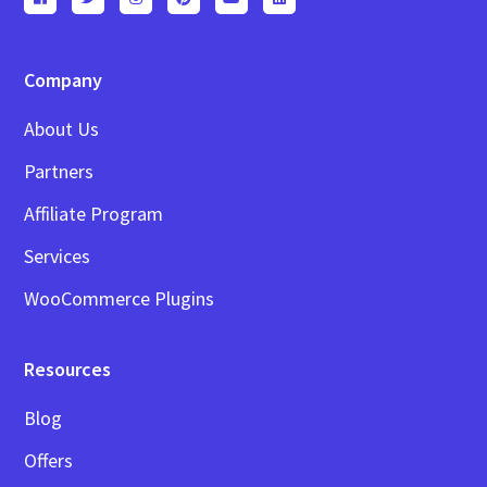
Company
About Us
Partners
Affiliate Program
Services
WooCommerce Plugins
Resources
Blog
Offers