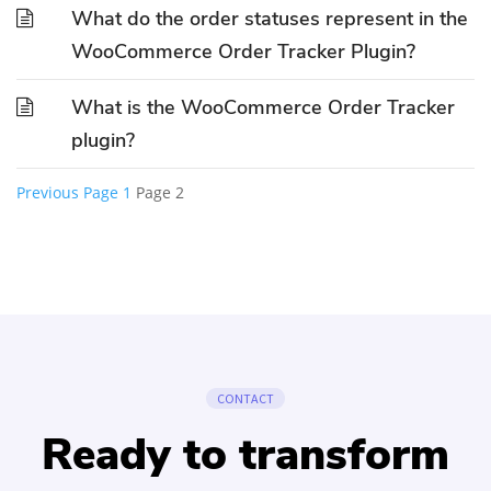
What do the order statuses represent in the
WooCommerce Order Tracker Plugin?
What is the WooCommerce Order Tracker
plugin?
Previous
Page
1
Page
2
Posts
pagination
CONTACT
Ready to transform