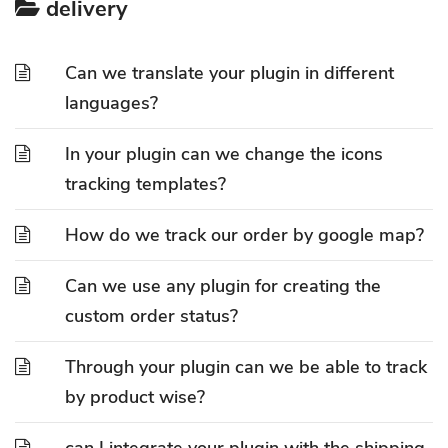
delivery
Can we translate your plugin in different
languages?
In your plugin can we change the icons
tracking templates?
How do we track our order by google map?
Can we use any plugin for creating the
custom order status?
Through your plugin can we be able to track
by product wise?