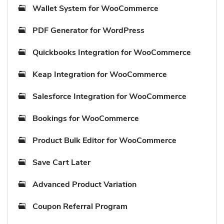
Wallet System for WooCommerce
PDF Generator for WordPress
Quickbooks Integration for WooCommerce
Keap Integration for WooCommerce
Salesforce Integration for WooCommerce
Bookings for WooCommerce
Product Bulk Editor for WooCommerce
Save Cart Later
Advanced Product Variation
Coupon Referral Program