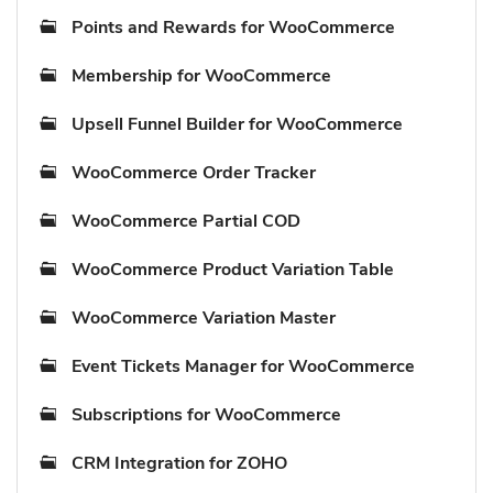
Points and Rewards for WooCommerce
Membership for WooCommerce
Upsell Funnel Builder for WooCommerce
WooCommerce Order Tracker
WooCommerce Partial COD
WooCommerce Product Variation Table
WooCommerce Variation Master
Event Tickets Manager for WooCommerce
Subscriptions for WooCommerce
CRM Integration for ZOHO