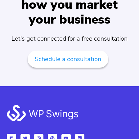
how you market
your business
Let's get connected for a free consultation
Schedule a consultation
Footer