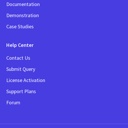
Documentation
Demonstration
Case Studies
Help Center
Contact Us
Submit Query
License Activation
Support Plans
Forum