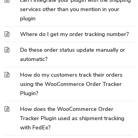
can I integrate your plugin with the shipping
services other than you mention in your
plugin
Where do I get my order tracking number?
Do these order status update manually or
automatic?
How do my customers track their orders
using the WooCommerce Order Tracker
Plugin?
How does the WooCommerce Order
Tracker Plugin used as shipment tracking
with FedEx?