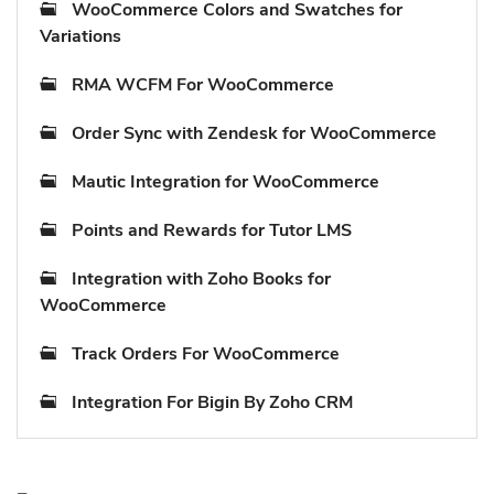
WooCommerce Colors and Swatches for
Variations
RMA WCFM For WooCommerce
Order Sync with Zendesk for WooCommerce
Mautic Integration for WooCommerce
Points and Rewards for Tutor LMS
Integration with Zoho Books for
WooCommerce
Track Orders For WooCommerce
Integration For Bigin By Zoho CRM