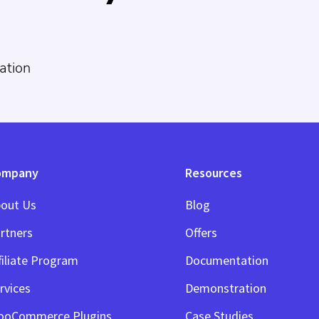
ation
ompany
Resources
out Us
Blog
rtners
Offers
filiate Program
Documentation
rvices
Demonstration
ooCommerce Plugins
Case Studies