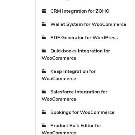
CRM Integration for ZOHO
Wallet System for WooCommerce
PDF Generator for WordPress
Quickbooks Integration for
WooCommerce
Keap Integration for
WooCommerce
Salesforce Integration for
WooCommerce
Bookings for WooCommerce
Product Bulk Editor for
WooCommerce