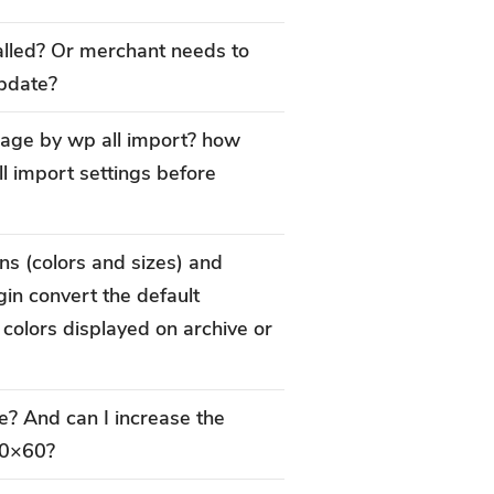
alled? Or merchant needs to
update?
image by wp all import? how
l import settings before
ns (colors and sizes) and
gin convert the default
e colors displayed on archive or
e? And can I increase the
60×60?