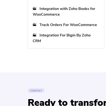
Integration with Zoho Books for
WooCommerce
Track Orders For WooCommerce
Integration For Bigin By Zoho
CRM
CONTACT
Ready to transf