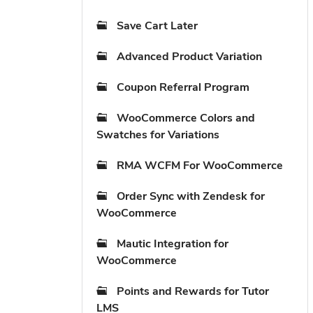
Save Cart Later
Advanced Product Variation
Coupon Referral Program
WooCommerce Colors and
Swatches for Variations
RMA WCFM For WooCommerce
Order Sync with Zendesk for
WooCommerce
Mautic Integration for
WooCommerce
Points and Rewards for Tutor
LMS