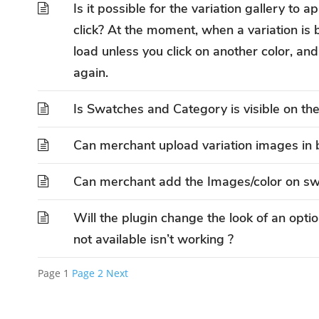
Is it possible for the variation gallery to 
click? At the moment, when a variation is 
load unless you click on another color, and 
again.
Is Swatches and Category is visible on th
Can merchant upload variation images in 
Can merchant add the Images/color on s
Will the plugin change the look of an option 
not available isn’t working ?
Page
1
Page
2
Next
Posts
pagination