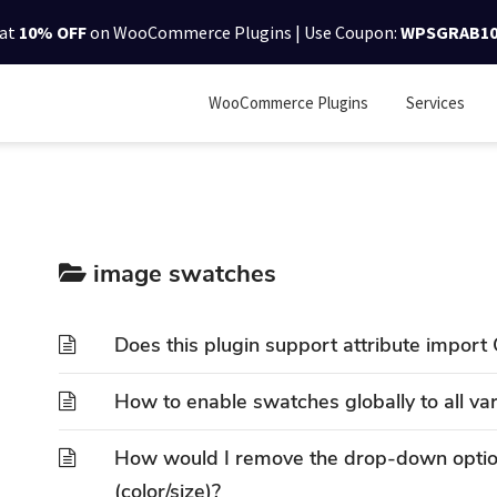
lat
10% OFF
on WooCommerce Plugins | Use Coupon:
WPSGRAB1
WooCommerce Plugins
Services
image swatches
Does this plugin support attribute import 
How to enable swatches globally to all va
How would I remove the drop-down option
(color/size)?