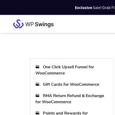
Exclusive
Sale! Grab F
Skip
Skip
Skip
to
to
to
WP
primary
main
footer
Swings
Support
navigation
content
One Click Upsell Funnel for
WooCommerce
Gift Cards for WooCommerce
RMA Return Refund & Exchange
for WooCommerce
Points and Rewards for