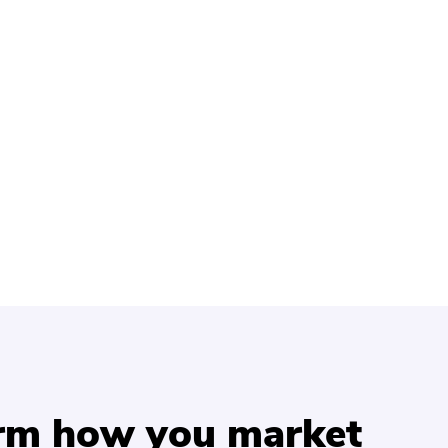
orm how you market