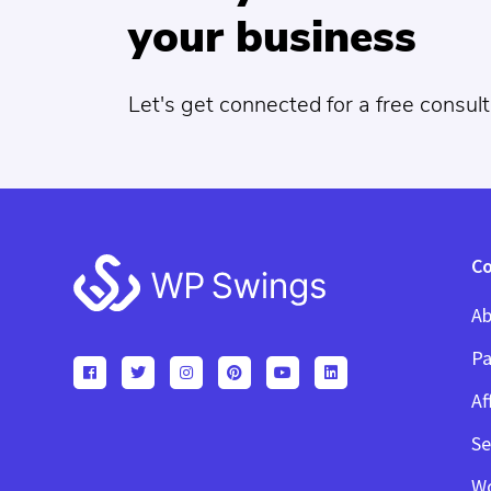
your business
Let's get connected for a free consult
Footer
C
Ab
Pa
Af
Se
W