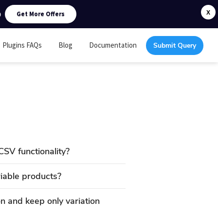
0
X
Get More Offers
Plugins FAQs
Blog
Documentation
Submit Query
CSV functionality?
riable products?
 and keep only variation