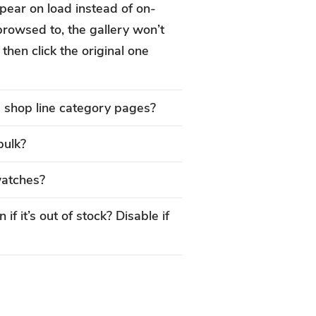
appear on load instead of on-
browsed to, the gallery won’t
then click the original one
e shop line category pages?
bulk?
watches?
if it’s out of stock? Disable if