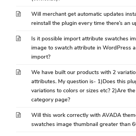
Will merchant get automatic updates inst
reinstall the plugin every time there’s an 
Is it possible import attribute swatches 
image to swatch attribute in WordPress al
import?
We have built our products with 2 variatio
attributes. My question is- 1)Does this plu
variations to colors or sizes etc? 2)Are th
category page?
Will this work correctly with AVADA them
swatches image thumbnail greater than 