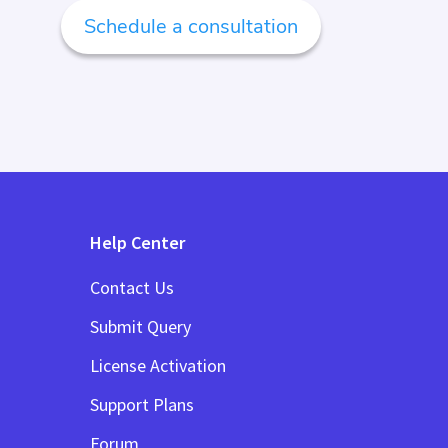
Schedule a consultation
Help Center
Contact Us
Submit Query
License Activation
Support Plans
Forum