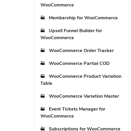
WooCommerce
Membership for WooCommerce
Upsell Funnel Builder for
WooCommerce
WooCommerce Order Tracker
WooCommerce Partial COD
WooCommerce Product Variation
Table
WooCommerce Variation Master
Event Tickets Manager for
WooCommerce
Subscriptions for WooCommerce