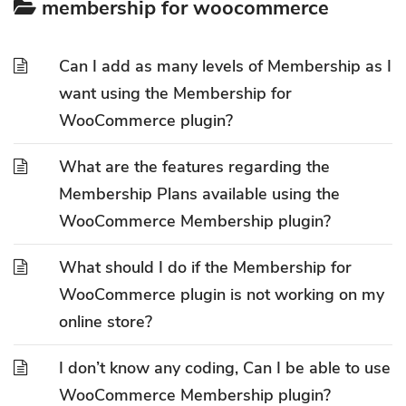
membership for woocommerce
Can I add as many levels of Membership as I
want using the Membership for
WooCommerce plugin?
What are the features regarding the
Membership Plans available using the
WooCommerce Membership plugin?
What should I do if the Membership for
WooCommerce plugin is not working on my
online store?
I don’t know any coding, Can I be able to use
WooCommerce Membership plugin?