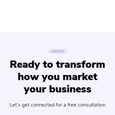
CONTACT
Ready to transform
how you market
your business
Let's get connected for a free consultation