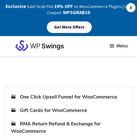
Exclusive
10% OFF
Sale! Grab Flat
on WooCommerce Plugins | Use
X
WPSGRAB10
Coupon:
Get More Offers
Skip
Skip
Menu
to
to
WP
main
footer
Swings
Support
content
One Click Upsell Funnel for WooCommerce
Gift Cards for WooCommerce
RMA Return Refund & Exchange for
WooCommerce