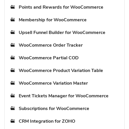
Points and Rewards for WooCommerce
Membership for WooCommerce
Upsell Funnel Builder for WooCommerce
WooCommerce Order Tracker
WooCommerce Partial COD
WooCommerce Product Variation Table
WooCommerce Variation Master
Event Tickets Manager for WooCommerce
Subscriptions for WooCommerce
CRM Integration for ZOHO