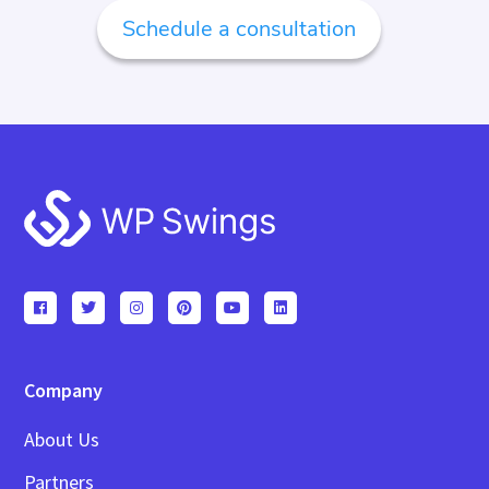
Schedule a consultation
Footer
Company
About Us
Partners