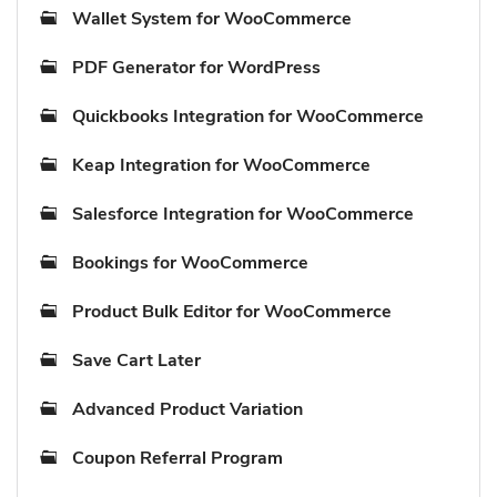
Wallet System for WooCommerce
PDF Generator for WordPress
Quickbooks Integration for WooCommerce
Keap Integration for WooCommerce
Salesforce Integration for WooCommerce
Bookings for WooCommerce
Product Bulk Editor for WooCommerce
Save Cart Later
Advanced Product Variation
Coupon Referral Program