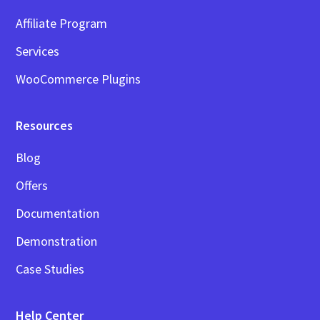
Affiliate Program
Services
WooCommerce Plugins
Resources
Blog
Offers
Documentation
Demonstration
Case Studies
Help Center