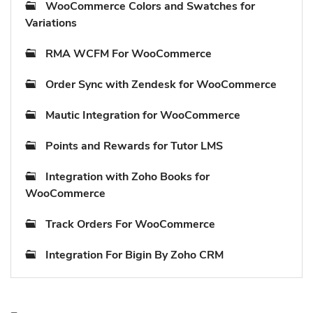
WooCommerce Colors and Swatches for
Variations
RMA WCFM For WooCommerce
Order Sync with Zendesk for WooCommerce
Mautic Integration for WooCommerce
Points and Rewards for Tutor LMS
Integration with Zoho Books for
WooCommerce
Track Orders For WooCommerce
Integration For Bigin By Zoho CRM