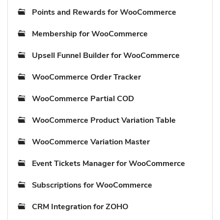
Points and Rewards for WooCommerce
Membership for WooCommerce
Upsell Funnel Builder for WooCommerce
WooCommerce Order Tracker
WooCommerce Partial COD
WooCommerce Product Variation Table
WooCommerce Variation Master
Event Tickets Manager for WooCommerce
Subscriptions for WooCommerce
CRM Integration for ZOHO