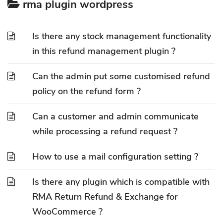
rma plugin wordpress
Is there any stock management functionality
in this refund management plugin ?
Can the admin put some customised refund
policy on the refund form ?
Can a customer and admin communicate
while processing a refund request ?
How to use a mail configuration setting ?
Is there any plugin which is compatible with
RMA Return Refund & Exchange for
WooCommerce ?