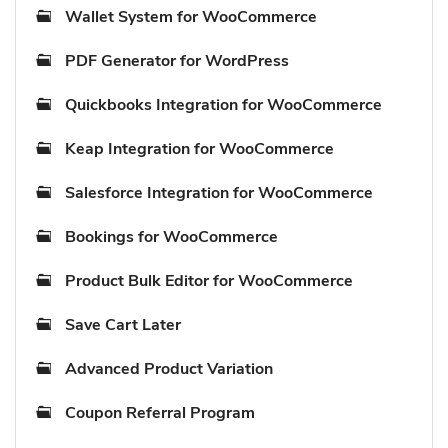
Wallet System for WooCommerce
PDF Generator for WordPress
Quickbooks Integration for WooCommerce
Keap Integration for WooCommerce
Salesforce Integration for WooCommerce
Bookings for WooCommerce
Product Bulk Editor for WooCommerce
Save Cart Later
Advanced Product Variation
Coupon Referral Program