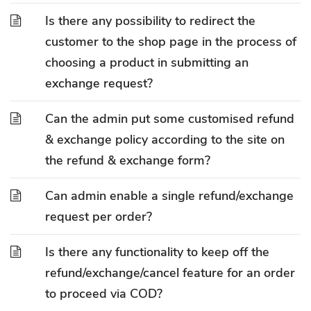
Is there any possibility to redirect the
customer to the shop page in the process of
choosing a product in submitting an
exchange request?
Can the admin put some customised refund
& exchange policy according to the site on
the refund & exchange form?
Can admin enable a single refund/exchange
request per order?
Is there any functionality to keep off the
refund/exchange/cancel feature for an order
to proceed via COD?