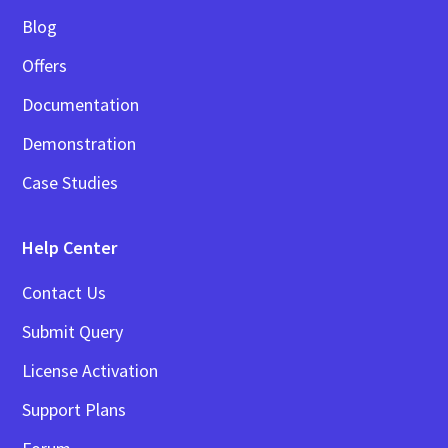
Blog
Offers
Documentation
Demonstration
Case Studies
Help Center
Contact Us
Submit Query
License Activation
Support Plans