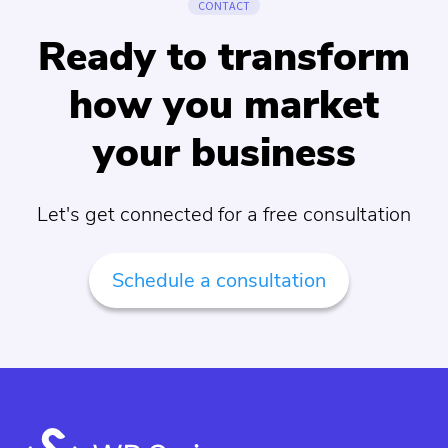
CONTACT
Ready to transform
how you market
your business
Let's get connected for a free consultation
Schedule a consultation