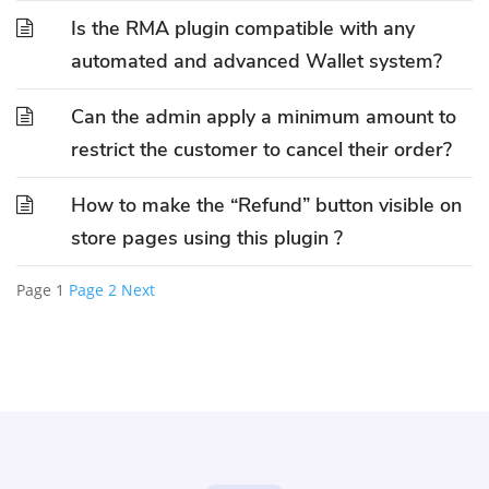
Is the RMA plugin compatible with any
automated and advanced Wallet system?
Can the admin apply a minimum amount to
restrict the customer to cancel their order?
How to make the “Refund” button visible on
store pages using this plugin ?
Page
1
Page
2
Next
Posts
pagination