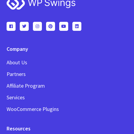
Footer
Company
About Us
Partners
Affiliate Program
Services
WooCommerce Plugins
Resources