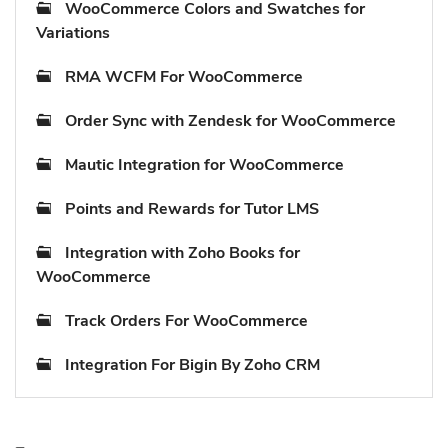
WooCommerce Colors and Swatches for
Variations
RMA WCFM For WooCommerce
Order Sync with Zendesk for WooCommerce
Mautic Integration for WooCommerce
Points and Rewards for Tutor LMS
Integration with Zoho Books for
WooCommerce
Track Orders For WooCommerce
Integration For Bigin By Zoho CRM