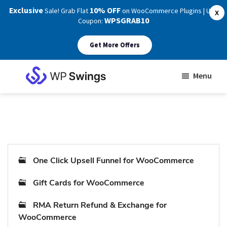
Exclusive
10% OFF
Sale! Grab Flat
on WooCommerce Plugins | Use
X
WPSGRAB10
Coupon:
Get More Offers
Skip
Skip
Menu
to
to
WP
main
footer
Swings
Support
content
One Click Upsell Funnel for WooCommerce
Gift Cards for WooCommerce
RMA Return Refund & Exchange for
WooCommerce