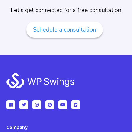
Let's get connected for a free consultation
Schedule a consultation
Footer
Company