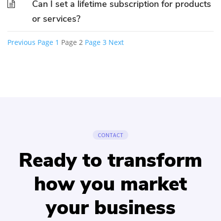
Can I set a lifetime subscription for products
or services?
Previous
Page
1
Page
2
Page
3
Next
Posts
pagination
CONTACT
Ready to transform
how you market
your business