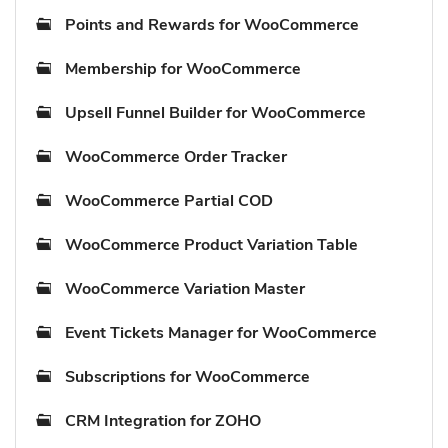
Points and Rewards for WooCommerce
Membership for WooCommerce
Upsell Funnel Builder for WooCommerce
WooCommerce Order Tracker
WooCommerce Partial COD
WooCommerce Product Variation Table
WooCommerce Variation Master
Event Tickets Manager for WooCommerce
Subscriptions for WooCommerce
CRM Integration for ZOHO