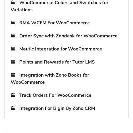
WooCommerce Colors and Swatches for
Variations
RMA WCFM For WooCommerce
Order Sync with Zendesk for WooCommerce
Mautic Integration for WooCommerce
Points and Rewards for Tutor LMS
Integration with Zoho Books for
WooCommerce
Track Orders For WooCommerce
Integration For Bigin By Zoho CRM