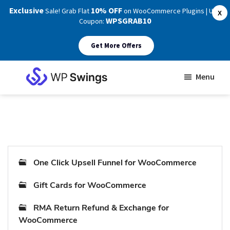
Exclusive
10% OFF
Sale! Grab Flat
on WooCommerce Plugins | Use
X
WPSGRAB10
Coupon:
Get More Offers
Skip
Skip
Menu
to
to
WP
main
footer
Swings
Support
content
One Click Upsell Funnel for WooCommerce
Gift Cards for WooCommerce
RMA Return Refund & Exchange for
WooCommerce