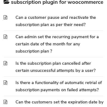
subscription plugin for woocommerce
Can a customer pause and reactivate the
subscription plan as per their need?
Can admin set the recurring payment for a
certain date of the month for any
subscription plan ?
Is the subscription plan cancelled after
certain unsuccessful attempts by a user?
Is there a functionality of automatic retrial of
subscription payments on failed attempts?
Can the customers set the expiration date by