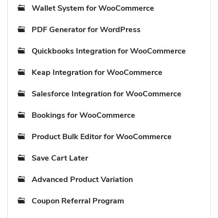
Wallet System for WooCommerce
PDF Generator for WordPress
Quickbooks Integration for WooCommerce
Keap Integration for WooCommerce
Salesforce Integration for WooCommerce
Bookings for WooCommerce
Product Bulk Editor for WooCommerce
Save Cart Later
Advanced Product Variation
Coupon Referral Program