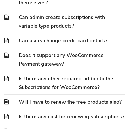
themselves?
Can admin create subscriptions with
variable type products?
Can users change credit card details?
Does it support any WooCommerce
Payment gateway?
Is there any other required addon to the
Subscriptions for WooCommerce?
Will I have to renew the free products also?
Is there any cost for renewing subscriptions?