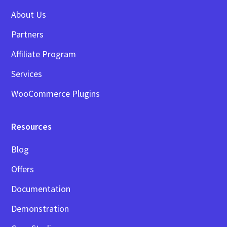
About Us
Partners
Affiliate Program
Services
WooCommerce Plugins
Resources
Blog
Offers
Documentation
Demonstration