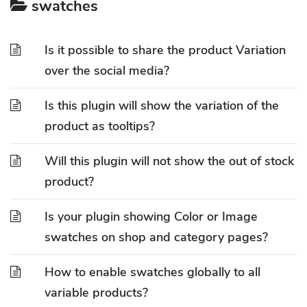
swatches
Is it possible to share the product Variation
over the social media?
Is this plugin will show the variation of the
product as tooltips?
Will this plugin will not show the out of stock
product?
Is your plugin showing Color or Image
swatches on shop and category pages?
How to enable swatches globally to all
variable products?