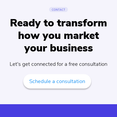
CONTACT
Ready to transform
how you market
your business
Let's get connected for a free consultation
Schedule a consultation