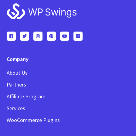
Footer
Company
About Us
Partners
Affiliate Program
Services
WooCommerce Plugins