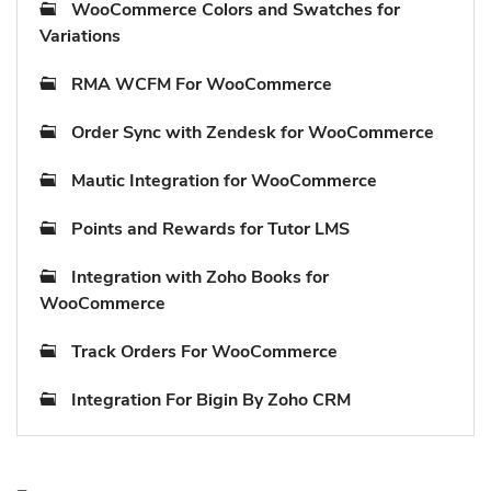
WooCommerce Colors and Swatches for
Variations
RMA WCFM For WooCommerce
Order Sync with Zendesk for WooCommerce
Mautic Integration for WooCommerce
Points and Rewards for Tutor LMS
Integration with Zoho Books for
WooCommerce
Track Orders For WooCommerce
Integration For Bigin By Zoho CRM