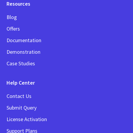
Resources
Blog
Offers
Documentation
Demonstration
Case Studies
Help Center
Contact Us
Submit Query
License Activation
Support Plans