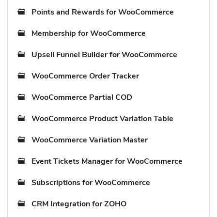
Points and Rewards for WooCommerce
Membership for WooCommerce
Upsell Funnel Builder for WooCommerce
WooCommerce Order Tracker
WooCommerce Partial COD
WooCommerce Product Variation Table
WooCommerce Variation Master
Event Tickets Manager for WooCommerce
Subscriptions for WooCommerce
CRM Integration for ZOHO