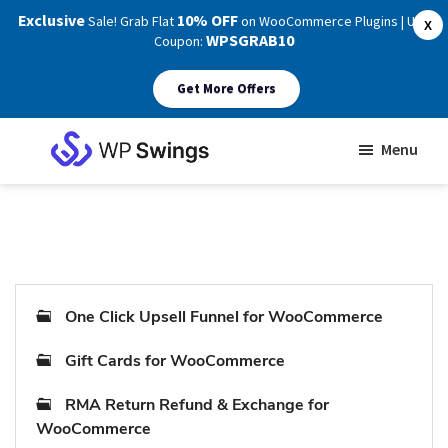
Exclusive
10% OFF
Sale! Grab Flat
on WooCommerce Plugins | Use
X
WPSGRAB10
Coupon:
Get More Offers
Skip
Skip
Menu
to
to
WP
main
footer
Swings
Support
content
One Click Upsell Funnel for WooCommerce
Gift Cards for WooCommerce
RMA Return Refund & Exchange for
WooCommerce