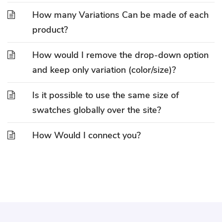
How many Variations Can be made of each
product?
How would I remove the drop-down option
and keep only variation (color/size)?
Is it possible to use the same size of
swatches globally over the site?
How Would I connect you?