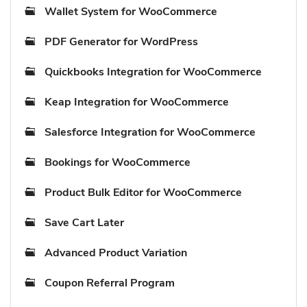
Wallet System for WooCommerce
PDF Generator for WordPress
Quickbooks Integration for WooCommerce
Keap Integration for WooCommerce
Salesforce Integration for WooCommerce
Bookings for WooCommerce
Product Bulk Editor for WooCommerce
Save Cart Later
Advanced Product Variation
Coupon Referral Program