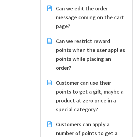
Can we edit the order
message coming on the cart
page?
Can we restrict reward
points when the user applies
points while placing an
order?
Customer can use their
points to get a gift, maybe a
product at zero price in a
special category?
Customers can apply a
number of points to get a