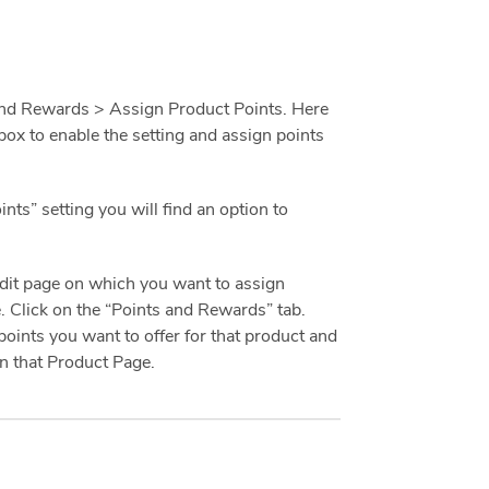
nd Rewards > Assign Product Points. Here
box to enable the setting and assign points
nts” setting you will find an option to
 Edit page on which you want to assign
e. Click on the “Points and Rewards” tab.
points you want to offer for that product and
n that Product Page.