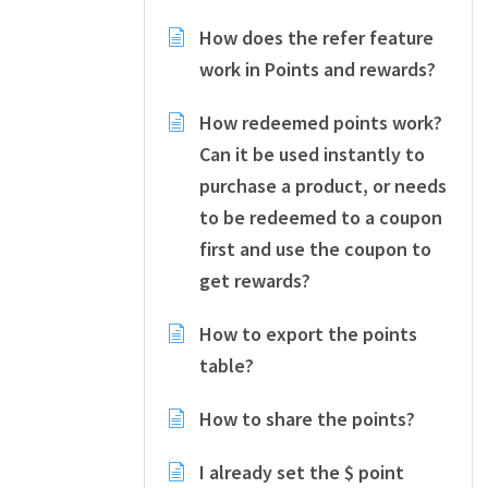
How does the refer feature
work in Points and rewards?
How redeemed points work?
Can it be used instantly to
purchase a product, or needs
to be redeemed to a coupon
first and use the coupon to
get rewards?
How to export the points
table?
How to share the points?
I already set the $ point