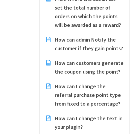
set the total number of
orders on which the points
will be awarded as a reward?
How can admin Notify the
customer if they gain points?
How can customers generate
the coupon using the point?
How can I change the
referral purchase point type
from fixed to a percentage?
How can I change the text in
your plugin?