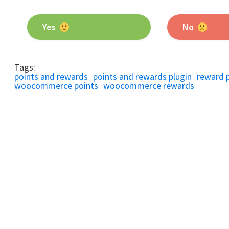
Yes
No
Tags:
points and rewards
points and rewards plugin
reward 
woocommerce points
woocommerce rewards