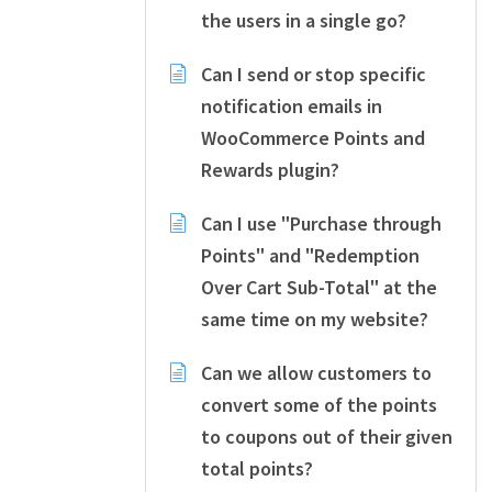
the users in a single go?
Can I send or stop specific
notification emails in
WooCommerce Points and
Rewards plugin?
Can I use "Purchase through
Points" and "Redemption
Over Cart Sub-Total" at the
same time on my website?
Can we allow customers to
convert some of the points
to coupons out of their given
total points?