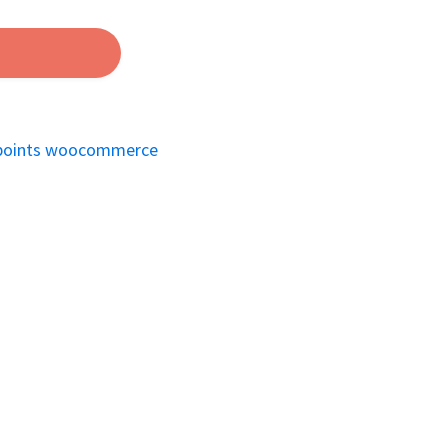
points woocommerce