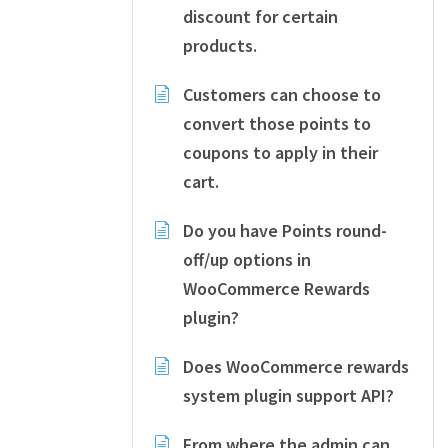
discount for certain
products.
Customers can choose to
convert those points to
coupons to apply in their
cart.
Do you have Points round-
off/up options in
WooCommerce Rewards
plugin?
Does WooCommerce rewards
system plugin support API?
From where the admin can