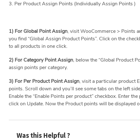
3. Per Product Assign Points (Individually Assign Points )
1) For Global Point Assign
, visit WooCommerce > Points a
you find “Global Assign Product Points”. Click on the check
to all products in one click.
2) For Category Point Assign
, below the “Global Product Poi
assign points per category.
3) For Per Product Point Assign
,
visit a particular product
points. Scroll down and you’ll see some tabs on the left sid
Enable the “Enable Points per product” checkbox. Enter the 
click on Update. Now the Product points will be displayed o
Was this Helpful ?