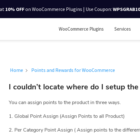
lat
10% OFF
on WooCommerce Plugins | Use Coupon:
WPSGRAB1
WooCommerce Plugins
Services
Home
Points and Rewards for WooCommerce
I couldn’t locate where do I setup th
You can assign points to the product in three ways.
1. Global Point Assign (Assign Points to all Product)
2. Per Category Point Assign ( Assign points to the differen