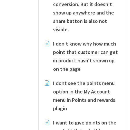
conversion. But it doesn’t
show up anywhere and the
share button is also not
visible.
I don't know why how much
point that customer can get
in product hasn't shown up
on the page
I dont see the points menu
option in the My Account
menu in Points and rewards
plugin
I want to give points on the