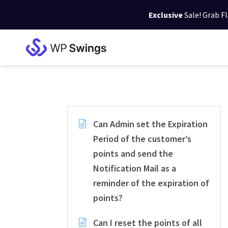
Exclusive
Sale! Grab F
Skip
Skip
Skip
to
to
to
WP
primary
main
footer
Swings
Support
navigation
content
Can Admin set the Expiration
Period of the customer’s
points and send the
Notification Mail as a
reminder of the expiration of
points?
Can I reset the points of all