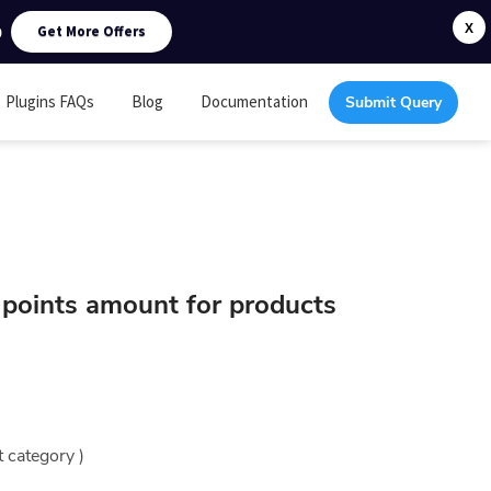
0
X
Get More Offers
Plugins FAQs
Blog
Documentation
Submit Query
e points amount for products
t category )