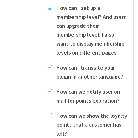
How can I set up a
membership level? And users
can upgrade their
membership level. I also
want to display membership
levels on different pages.
How can i translate your
plugin in another language?
How can we notify user on
mail for points expiration?
How can we show the loyalty
points that a customer has
left?