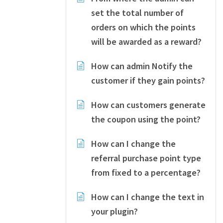
set the total number of
orders on which the points
will be awarded as a reward?
How can admin Notify the
customer if they gain points?
How can customers generate
the coupon using the point?
How can I change the
referral purchase point type
from fixed to a percentage?
How can I change the text in
your plugin?