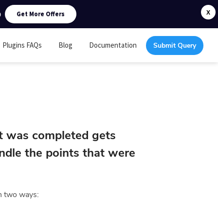
0
X
Get More Offers
Plugins FAQs
Blog
Documentation
Submit Query
t was completed gets
dle the points that were
in two ways: