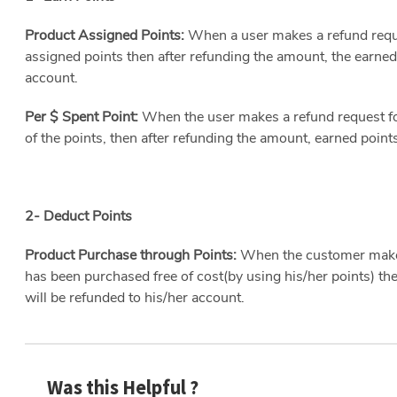
Product Assigned Points:
When a user makes a refund reque
assigned points then after refunding the amount, the earned
account.
Per $ Spent Point:
When the user makes a refund request f
of the points, then after refunding the amount, earned point
2- Deduct Points
Product Purchase through Points:
When the customer makes
has been purchased free of cost(by using his/her points) the
will be refunded to his/her account.
Was this Helpful ?