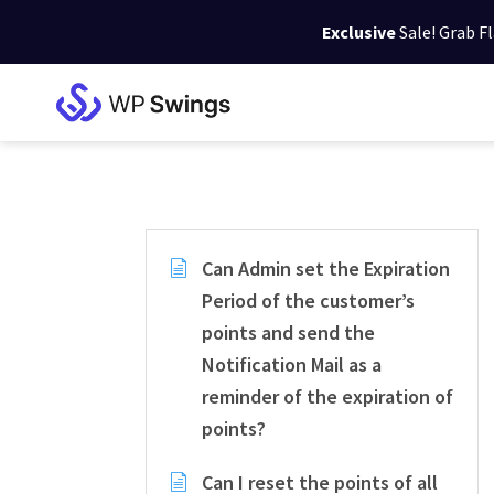
Exclusive
Sale! Grab F
Skip
Skip
Skip
to
to
to
WP
primary
main
footer
Swings
Support
navigation
content
Can Admin set the Expiration
Period of the customer’s
points and send the
Notification Mail as a
reminder of the expiration of
points?
Can I reset the points of all