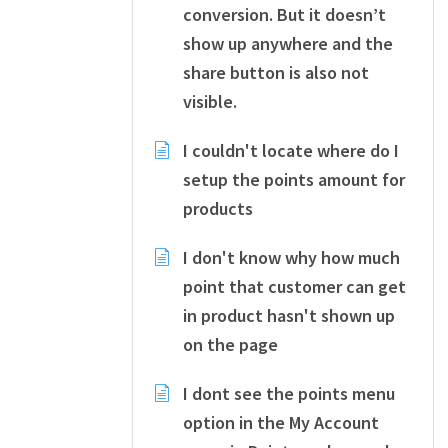
conversion. But it doesn’t
show up anywhere and the
share button is also not
visible.
I couldn't locate where do I
setup the points amount for
products
I don't know why how much
point that customer can get
in product hasn't shown up
on the page
I dont see the points menu
option in the My Account