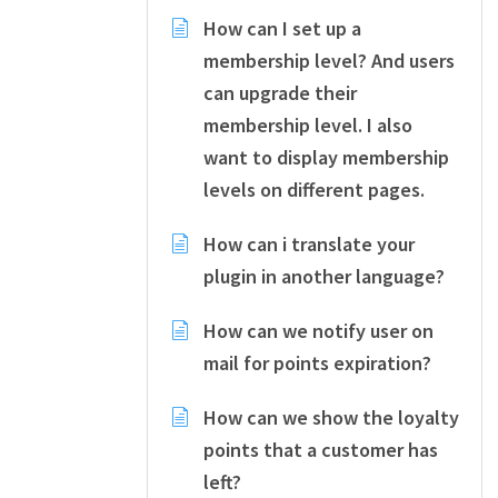
How can I set up a
membership level? And users
can upgrade their
membership level. I also
want to display membership
levels on different pages.
How can i translate your
plugin in another language?
How can we notify user on
mail for points expiration?
How can we show the loyalty
points that a customer has
left?