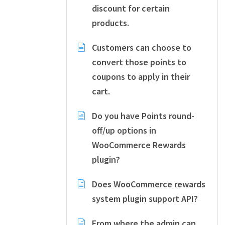
discount for certain
products.
Customers can choose to
convert those points to
coupons to apply in their
cart.
Do you have Points round-
off/up options in
WooCommerce Rewards
plugin?
Does WooCommerce rewards
system plugin support API?
From where the admin can