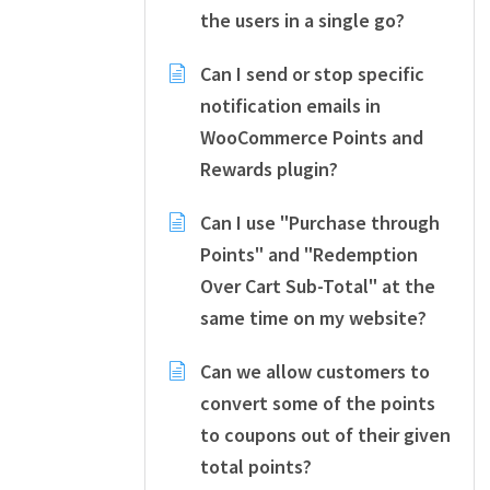
the users in a single go?
Can I send or stop specific
notification emails in
WooCommerce Points and
Rewards plugin?
Can I use "Purchase through
Points" and "Redemption
Over Cart Sub-Total" at the
same time on my website?
Can we allow customers to
convert some of the points
to coupons out of their given
total points?