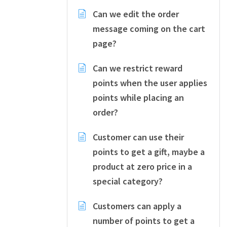
Can we edit the order
message coming on the cart
page?
Can we restrict reward
points when the user applies
points while placing an
order?
Customer can use their
points to get a gift, maybe a
product at zero price in a
special category?
Customers can apply a
number of points to get a