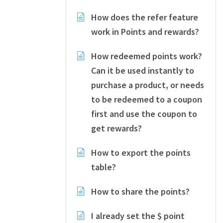
How does the refer feature
work in Points and rewards?
How redeemed points work?
Can it be used instantly to
purchase a product, or needs
to be redeemed to a coupon
first and use the coupon to
get rewards?
How to export the points
table?
How to share the points?
I already set the $ point