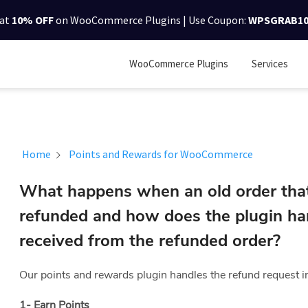
lat
10% OFF
on WooCommerce Plugins | Use Coupon:
WPSGRAB1
WooCommerce Plugins
Services
Home
Points and Rewards for WooCommerce
What happens when an old order tha
refunded and how does the plugin han
received from the refunded order?
Our points and rewards plugin handles the refund request 
1- Earn Points