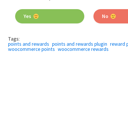
Yes
No
Tags:
points and rewards
points and rewards plugin
reward 
woocommerce points
woocommerce rewards