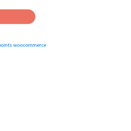
points woocommerce