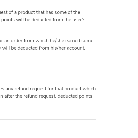
st of a product that has some of the
 points will be deducted from the user’s
or an order from which he/she earned some
s will be deducted from his/her account.
 any refund request for that product which
n after the refund request, deducted points