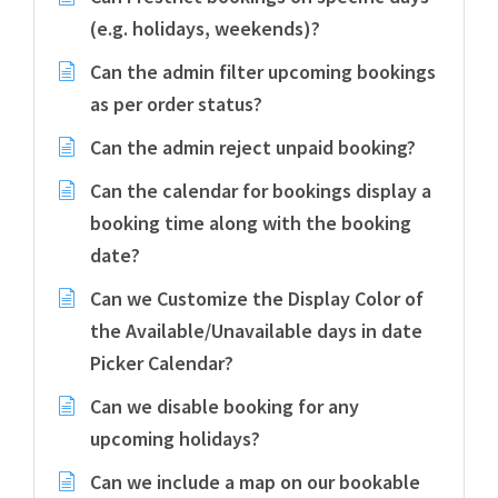
(e.g. holidays, weekends)?
Can the admin filter upcoming bookings
as per order status?
Can the admin reject unpaid booking?
Can the calendar for bookings display a
booking time along with the booking
date?
Can we Customize the Display Color of
the Available/Unavailable days in date
Picker Calendar?
Can we disable booking for any
upcoming holidays?
Can we include a map on our bookable