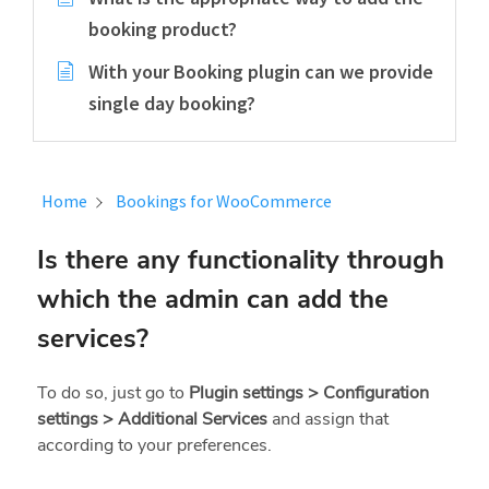
booking product?
With your Booking plugin can we provide
single day booking?
Home
Bookings for WooCommerce
Is there any functionality through
which the admin can add the
services?
To do so, just go to
Plugin settings > Configuration
settings > Additional Services
and assign that
according to your preferences.