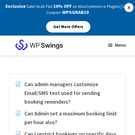
Exclusive
10% OFF
Sale! Grab Flat
on WooCommerce Plugins | Use
X
WPSGRAB10
Coupon:
Get More Offers
Skip
Skip
Menu
to
to
WP
main
footer
Swings
Support
content
Can admin managers customize
Email/SMS text used for sending
booking reminders?
Can Admin set a maximum booking limit
per hour also?
Can I restrict bookings on specific days