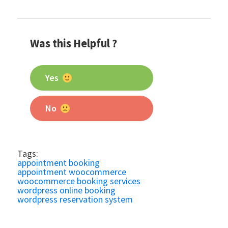
Was this Helpful ?
Yes
No
Tags:
appointment booking
appointment woocommerce
woocommerce booking services
wordpress online booking
wordpress reservation system