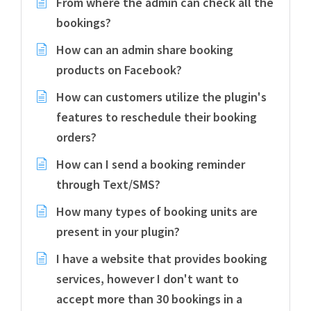
From where the admin can check all the
bookings?
How can an admin share booking
products on Facebook?
How can customers utilize the plugin's
features to reschedule their booking
orders?
How can I send a booking reminder
through Text/SMS?
How many types of booking units are
present in your plugin?
I have a website that provides booking
services, however I don't want to
accept more than 30 bookings in a