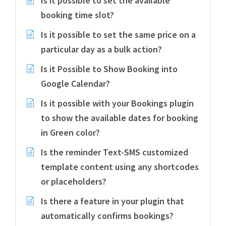
Is it possible to set the available
booking time slot?
Is it possible to set the same price on a
particular day as a bulk action?
Is it Possible to Show Booking into
Google Calendar?
Is it possible with your Bookings plugin
to show the available dates for booking
in Green color?
Is the reminder Text-SMS customized
template content using any shortcodes
or placeholders?
Is there a feature in your plugin that
automatically confirms bookings?