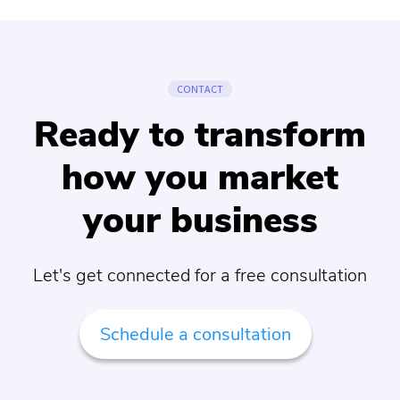
CONTACT
Ready to transform
how you market
your business
Let's get connected for a free consultation
Schedule a consultation