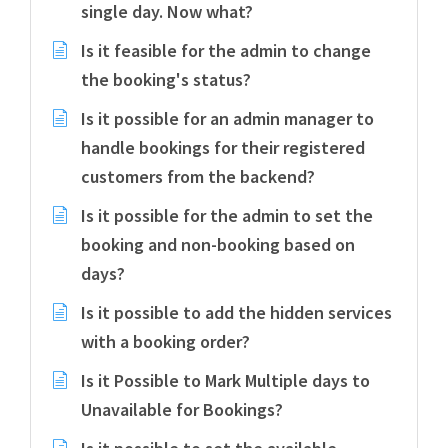
single day. Now what?
Is it feasible for the admin to change
the booking's status?
Is it possible for an admin manager to
handle bookings for their registered
customers from the backend?
Is it possible for the admin to set the
booking and non-booking based on
days?
Is it possible to add the hidden services
with a booking order?
Is it Possible to Mark Multiple days to
Unavailable for Bookings?