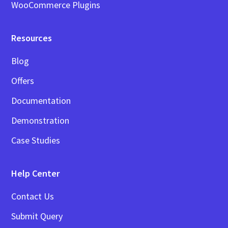
WooCommerce Plugins
Resources
Blog
Offers
Documentation
Demonstration
Case Studies
Help Center
Contact Us
Submit Query