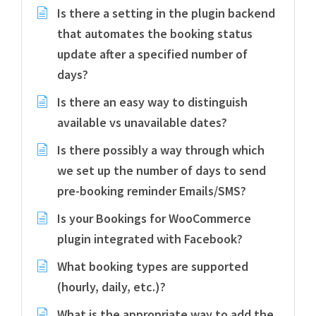
Is there a setting in the plugin backend
that automates the booking status
update after a specified number of
days?
Is there an easy way to distinguish
available vs unavailable dates?
Is there possibly a way through which
we set up the number of days to send
pre-booking reminder Emails/SMS?
Is your Bookings for WooCommerce
plugin integrated with Facebook?
What booking types are supported
(hourly, daily, etc.)?
What is the appropriate way to add the