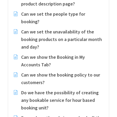
product description page?
Can we set the people type for
booking?
Can we set the unavailability of the
booking products on a particular month
and day?
Can we show the Booking in My
Accounts Tab?
Can we show the booking policy to our
customers?
Do we have the possibility of creating
any bookable service for hour based
booking unit?