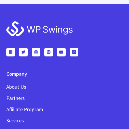
Footer
Company
About Us
Partners
Affiliate Program
Services