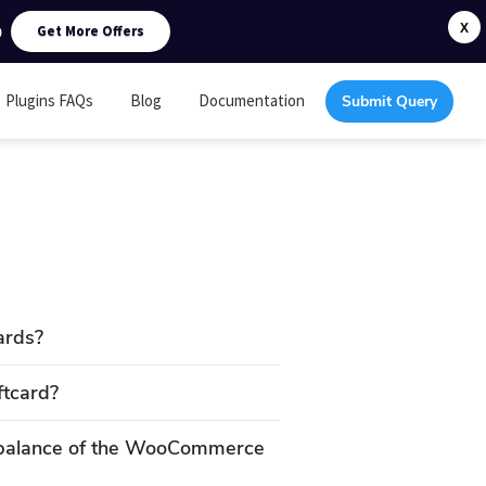
0
X
Get More Offers
Plugins FAQs
Blog
Documentation
Submit Query
ards?
ftcard?
 balance of the WooCommerce