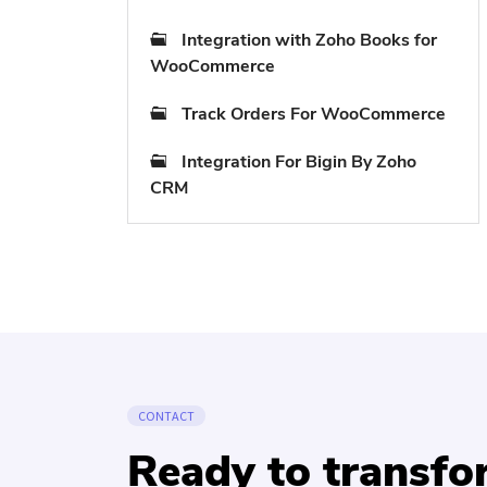
Integration with Zoho Books for
WooCommerce
Track Orders For WooCommerce
Integration For Bigin By Zoho
CRM
CONTACT
Ready to transf