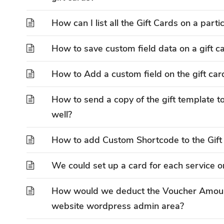
How can I list all the Gift Cards on a part
How to save custom field data on a gift c
How to Add a custom field on the gift car
How to send a copy of the gift template to
well?
How to add Custom Shortcode to the Gift
We could set up a card for each service o
How would we deduct the Voucher Amount
website wordpress admin area?