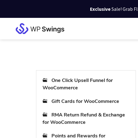
Exclusive
Sale! Grab F
Skip
Skip
Skip
to
to
to
WP
primary
main
footer
Swings
Support
navigation
content
One Click Upsell Funnel for
WooCommerce
Gift Cards for WooCommerce
RMA Return Refund & Exchange
for WooCommerce
Points and Rewards for