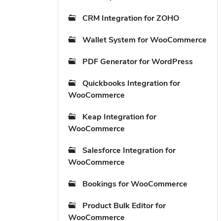
CRM Integration for ZOHO
Wallet System for WooCommerce
PDF Generator for WordPress
Quickbooks Integration for
WooCommerce
Keap Integration for
WooCommerce
Salesforce Integration for
WooCommerce
Bookings for WooCommerce
Product Bulk Editor for
WooCommerce