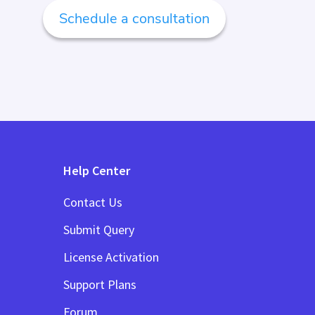
Schedule a consultation
Help Center
Contact Us
Submit Query
License Activation
Support Plans
Forum