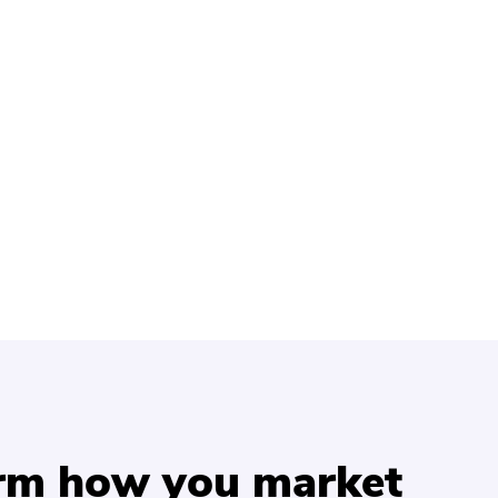
orm how you market