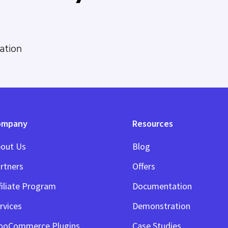
ation
ompany
Resources
out Us
Blog
rtners
Offers
filiate Program
Documentation
rvices
Demonstration
ooCommerce Plugins
Case Studies