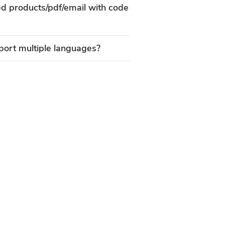
ed products/pdf/email with code
ort multiple languages?