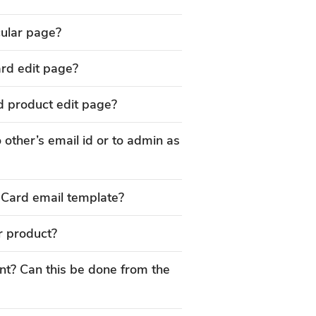
icular page?
ard edit page?
d product edit page?
 other’s email id or to admin as
 Card email template?
r product?
? Can this be done from the