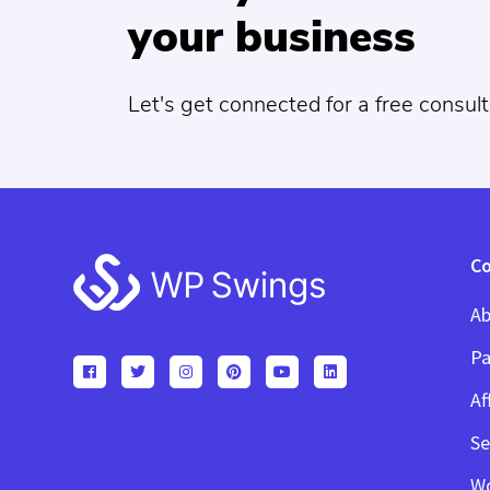
your business
Let's get connected for a free consult
Footer
C
Ab
Pa
Af
Se
W