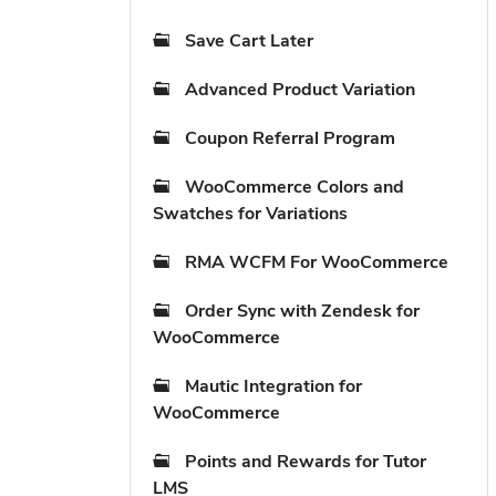
Save Cart Later
Advanced Product Variation
Coupon Referral Program
WooCommerce Colors and
Swatches for Variations
RMA WCFM For WooCommerce
Order Sync with Zendesk for
WooCommerce
Mautic Integration for
WooCommerce
Points and Rewards for Tutor
LMS