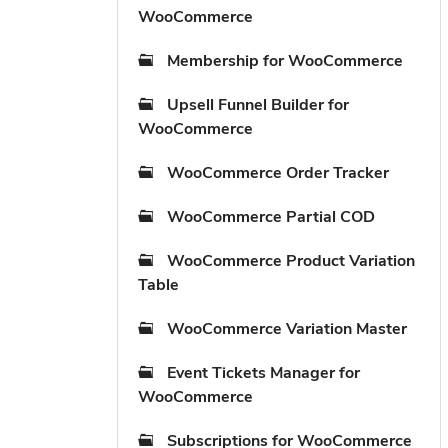
WooCommerce
Membership for WooCommerce
Upsell Funnel Builder for
WooCommerce
WooCommerce Order Tracker
WooCommerce Partial COD
WooCommerce Product Variation
Table
WooCommerce Variation Master
Event Tickets Manager for
WooCommerce
Subscriptions for WooCommerce