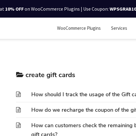
lat
10% OFF
on WooCommerce Plugins | Use Coupon:
WPSGRAB1
WooCommerce Plugins
Services
create gift cards
How should I track the usage of the Gift c
How do we recharge the coupon of the gi
How can customers check the remaining
gift cards?