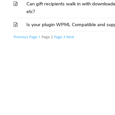
Can gift recipients walk in with download
etc?
Is your plugin WPML Compatible and supp
Previous
Page
1
Page
2
Page
3
Next
Posts
pagination