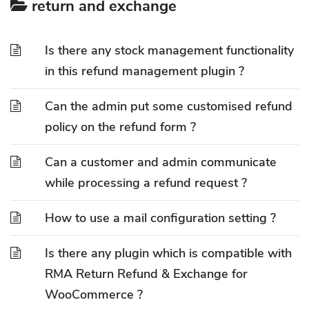
return and exchange
Is there any stock management functionality
in this refund management plugin ?
Can the admin put some customised refund
policy on the refund form ?
Can a customer and admin communicate
while processing a refund request ?
How to use a mail configuration setting ?
Is there any plugin which is compatible with
RMA Return Refund & Exchange for
WooCommerce ?