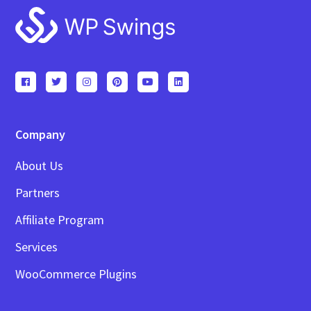
Footer
Company
About Us
Partners
Affiliate Program
Services
WooCommerce Plugins