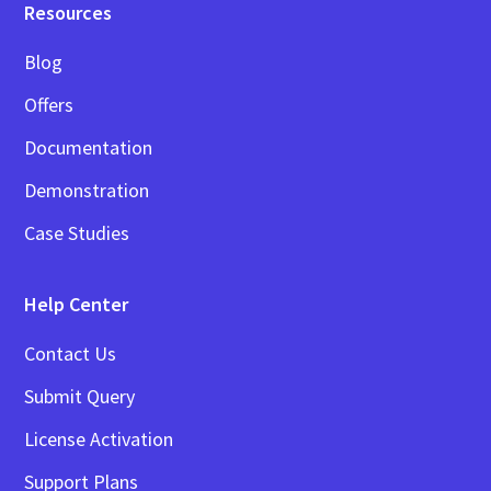
Resources
Blog
Offers
Documentation
Demonstration
Case Studies
Help Center
Contact Us
Submit Query
License Activation
Support Plans