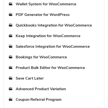
Wallet System for WooCommerce
PDF Generator for WordPress
Quickbooks Integration for WooCommerce
Keap Integration for WooCommerce
Salesforce Integration for WooCommerce
Bookings for WooCommerce
Product Bulk Editor for WooCommerce
Save Cart Later
Advanced Product Variation
Coupon Referral Program