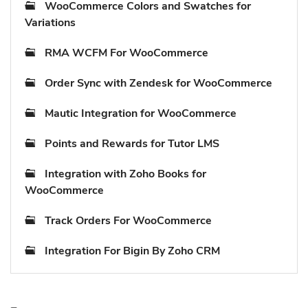
WooCommerce Colors and Swatches for
Variations
RMA WCFM For WooCommerce
Order Sync with Zendesk for WooCommerce
Mautic Integration for WooCommerce
Points and Rewards for Tutor LMS
Integration with Zoho Books for
WooCommerce
Track Orders For WooCommerce
Integration For Bigin By Zoho CRM