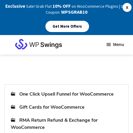
Exclusive
10% OFF
Sale! Grab Flat
on WooCommerce Plugins | Use
X
WPSGRAB10
Coupon:
Get More Offers
Skip
Skip
Menu
to
to
WP
main
footer
Swings
Support
content
One Click Upsell Funnel for WooCommerce
Gift Cards for WooCommerce
RMA Return Refund & Exchange for
WooCommerce