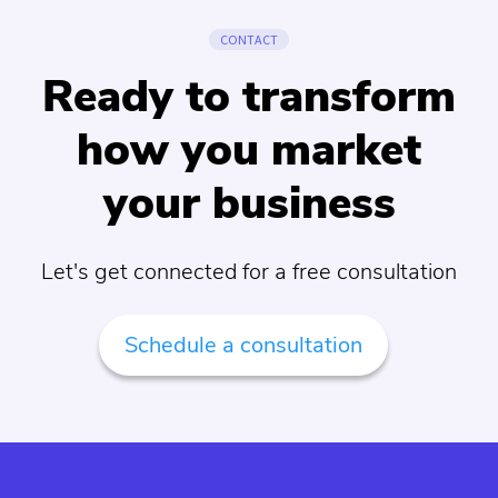
CONTACT
Ready to transform
how you market
your business
Let's get connected for a free consultation
Schedule a consultation