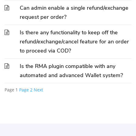
Can admin enable a single refund/exchange
request per order?
Is there any functionality to keep off the
refund/exchange/cancel feature for an order
to proceed via COD?
Is the RMA plugin compatible with any
automated and advanced Wallet system?
Page
1
Page
2
Next
Posts
pagination