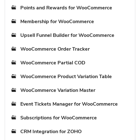
Points and Rewards for WooCommerce
Membership for WooCommerce
Upsell Funnel Builder for WooCommerce
WooCommerce Order Tracker
WooCommerce Partial COD
WooCommerce Product Variation Table
WooCommerce Variation Master
Event Tickets Manager for WooCommerce
Subscriptions for WooCommerce
CRM Integration for ZOHO