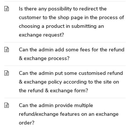
Is there any possibility to redirect the
customer to the shop page in the process of
choosing a product in submitting an
exchange request?
Can the admin add some fees for the refund
& exchange process?
Can the admin put some customised refund
& exchange policy according to the site on
the refund & exchange form?
Can the admin provide multiple
refund/exchange features on an exchange
order?