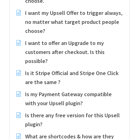
choose.
I want my Upsell Offer to trigger always,
no matter what target product people
choose?
I want to offer an Upgrade to my
customers after checkout. Is this
possible?
Is it Stripe Official and Stripe One Click
are the same ?
Is my Payment Gateway compatible
with your Upsell plugin?
Is there any free version for this Upsell
plugin?
What are shortcodes & how are they