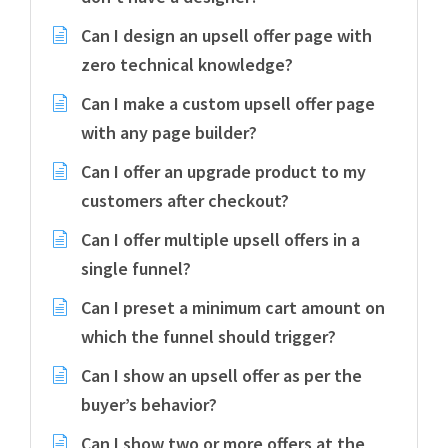
Can I design an upsell offer page with
zero technical knowledge?
Can I make a custom upsell offer page
with any page builder?
Can I offer an upgrade product to my
customers after checkout?
Can I offer multiple upsell offers in a
single funnel?
Can I preset a minimum cart amount on
which the funnel should trigger?
Can I show an upsell offer as per the
buyer’s behavior?
Can I show two or more offers at the