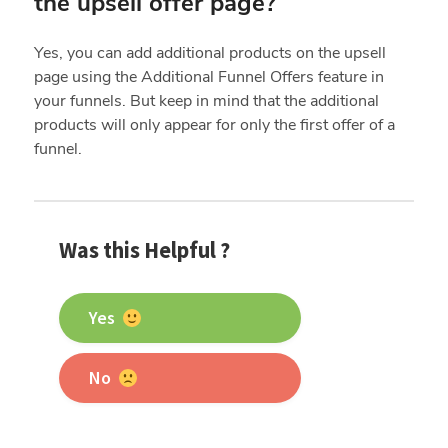
the upsell offer page?
Yes, you can add additional products on the upsell
page using the Additional Funnel Offers feature in
your funnels. But keep in mind that the additional
products will only appear for only the first offer of a
funnel.
Was this Helpful ?
Yes
No