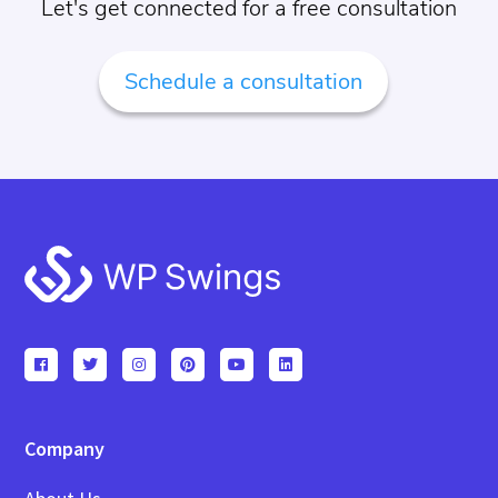
Let's get connected for a free consultation
Schedule a consultation
Footer
Company