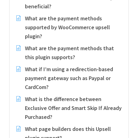
beneficial?
What are the payment methods
supported by WooCommerce upsell
plugin?
What are the payment methods that
this plugin supports?
What if I’m using a redirection-based
payment gateway such as Paypal or
CardCom?
What is the difference between
Exclusive Offer and Smart Skip If Already
Purchased?
What page builders does this Upsell
plugin support?