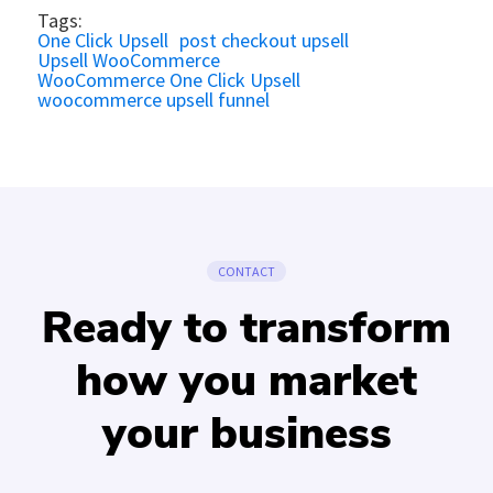
Tags:
One Click Upsell
post checkout upsell
Upsell WooCommerce
WooCommerce One Click Upsell
woocommerce upsell funnel
CONTACT
Ready to transform
how you market
your business