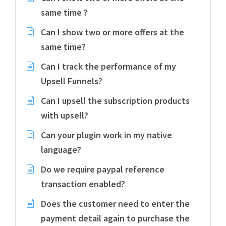
same time ?
Can I show two or more offers at the
same time?
Can I track the performance of my
Upsell Funnels?
Can I upsell the subscription products
with upsell?
Can your plugin work in my native
language?
Do we require paypal reference
transaction enabled?
Does the customer need to enter the
payment detail again to purchase the