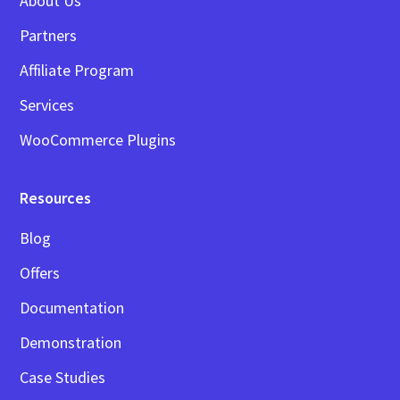
About Us
Partners
Affiliate Program
Services
WooCommerce Plugins
Resources
Blog
Offers
Documentation
Demonstration
Case Studies