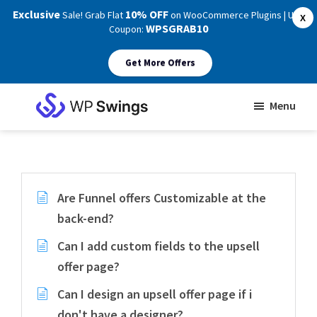
Exclusive
10% OFF
Sale! Grab Flat
on WooCommerce Plugins | Use
X
WPSGRAB10
Coupon:
Get More Offers
Skip
Skip
Menu
to
to
WP
main
footer
Swings
Support
content
Are Funnel offers Customizable at the
back-end?
Can I add custom fields to the upsell
offer page?
Can I design an upsell offer page if i
don't have a designer?