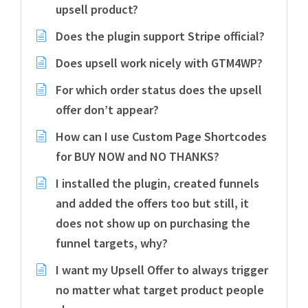
upsell product?
Does the plugin support Stripe official?
Does upsell work nicely with GTM4WP?
For which order status does the upsell
offer don’t appear?
How can I use Custom Page Shortcodes
for BUY NOW and NO THANKS?
I installed the plugin, created funnels
and added the offers too but still, it
does not show up on purchasing the
funnel targets, why?
I want my Upsell Offer to always trigger
no matter what target product people