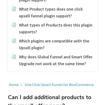
What Product types does one click
upsell funnel plugin support?
What types of Products does this plugin
supports?
Which plugins are compatible with the
Upsell plugin?
Why does Global Funnel and Smart Offer
Upgrade not work at the same time?
Home
One Click Upsell Funnel for WooCommerce
Can I add additional products to