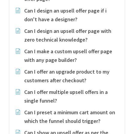
Can I design an upsell offer page if i
don't have a designer?
Can I design an upsell offer page with
zero technical knowledge?
Can I make a custom upsell offer page
with any page builder?
Can I offer an upgrade product to my
customers after checkout?
Can I offer multiple upsell offers in a
single funnel?
Can I preset a minimum cart amount on
which the funnel should trigger?
Can I show an upsell offer as per the