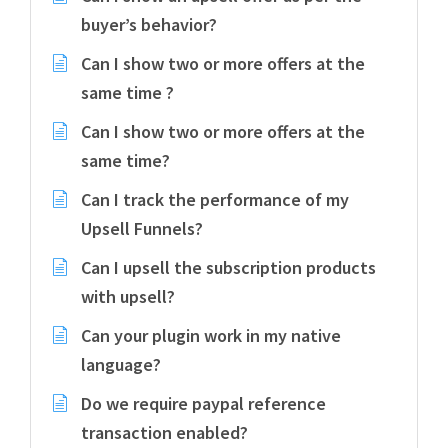
buyer’s behavior?
Can I show two or more offers at the
same time ?
Can I show two or more offers at the
same time?
Can I track the performance of my
Upsell Funnels?
Can I upsell the subscription products
with upsell?
Can your plugin work in my native
language?
Do we require paypal reference
transaction enabled?