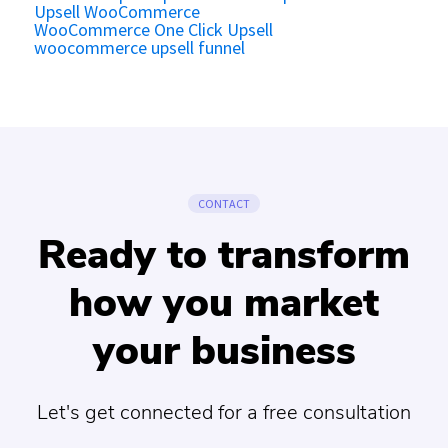
Upsell WooCommerce
WooCommerce One Click Upsell
woocommerce upsell funnel
CONTACT
Ready to transform
how you market
your business
Let's get connected for a free consultation