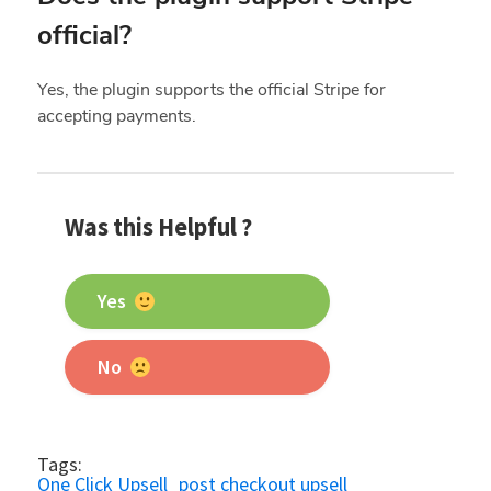
official?
Yes, the plugin supports the official Stripe for
accepting payments.
Was this Helpful ?
Yes
No
Tags:
One Click Upsell
post checkout upsell