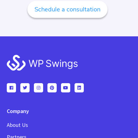
Schedule a consultation
Footer
Company
About Us
Partners