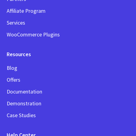
Affiliate Program
Services
WooCommerce Plugins
Resources
Blog
Offers
Documentation
Demonstration
Case Studies
Help Center