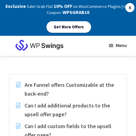
Exclusive
10% OFF
Sale! Grab Flat
on WooCommerce Plugins | Use
X
WPSGRAB10
Coupon:
Get More Offers
Skip
Skip
Menu
to
to
WP
main
footer
Swings
Support
content
Are Funnel offers Customizable at the
back-end?
Can I add additional products to the
upsell offer page?
Can I add custom fields to the upsell
offer page?