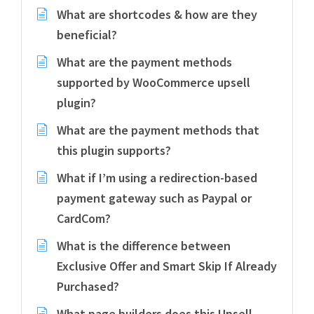
What are shortcodes & how are they
beneficial?
What are the payment methods
supported by WooCommerce upsell
plugin?
What are the payment methods that
this plugin supports?
What if I’m using a redirection-based
payment gateway such as Paypal or
CardCom?
What is the difference between
Exclusive Offer and Smart Skip If Already
Purchased?
What page builders does this Upsell