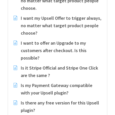
no matter what target product people
choose.
I want my Upsell Offer to trigger always,
no matter what target product people
choose?
I want to offer an Upgrade to my
customers after checkout. Is this
possible?
Is it Stripe Official and Stripe One Click
are the same ?
Is my Payment Gateway compatible
with your Upsell plugin?
Is there any free version for this Upsell
plugin?