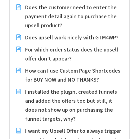
Does the customer need to enter the
payment detail again to purchase the
upsell product?
Does upsell work nicely with GTM4WP?
For which order status does the upsell
offer don’t appear?
How can I use Custom Page Shortcodes
for BUY NOW and NO THANKS?
I installed the plugin, created funnels
and added the offers too but still, it
does not show up on purchasing the
funnel targets, why?
I want my Upsell Offer to always trigger