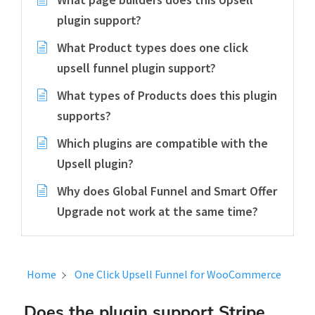
plugin support?
What Product types does one click
upsell funnel plugin support?
What types of Products does this plugin
supports?
Which plugins are compatible with the
Upsell plugin?
Why does Global Funnel and Smart Offer
Upgrade not work at the same time?
Home
One Click Upsell Funnel for WooCommerce
Does the plugin support Stripe