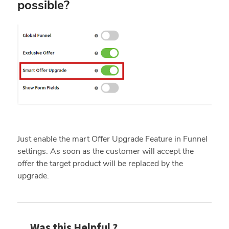
possible?
Just enable the mart Offer Upgrade Feature in Funnel
settings. As soon as the customer will accept the
offer the target product will be replaced by the
upgrade.
Was this Helpful ?