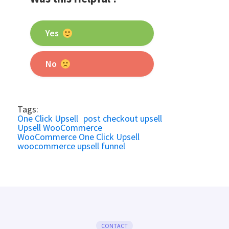
Yes
No
Tags:
One Click Upsell
post checkout upsell
Upsell WooCommerce
WooCommerce One Click Upsell
woocommerce upsell funnel
CONTACT