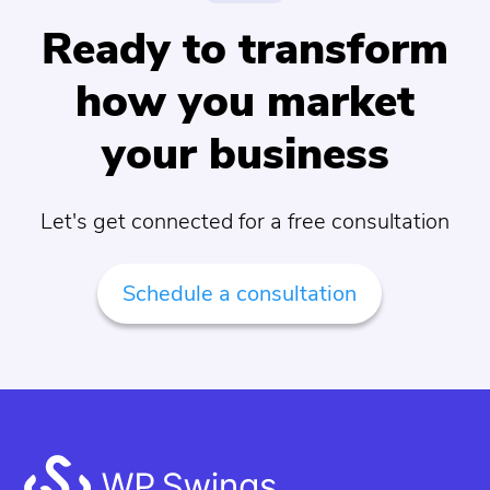
Ready to transform
how you market
your business
Let's get connected for a free consultation
Schedule a consultation
Footer