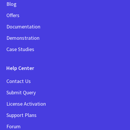
Blog
Offers
Documentation
Demonstration
Case Studies
Help Center
Contact Us
Submit Query
License Activation
Support Plans
Forum