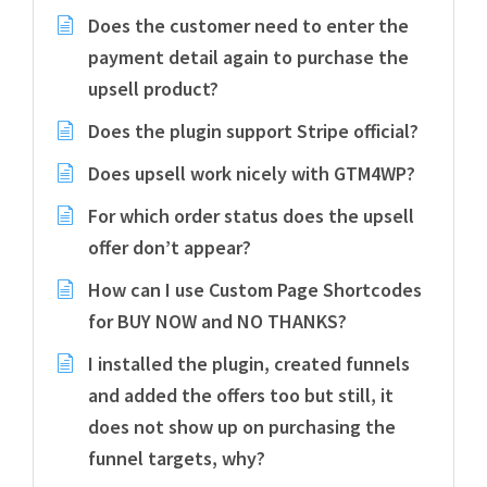
Does the customer need to enter the
payment detail again to purchase the
upsell product?
Does the plugin support Stripe official?
Does upsell work nicely with GTM4WP?
For which order status does the upsell
offer don’t appear?
How can I use Custom Page Shortcodes
for BUY NOW and NO THANKS?
I installed the plugin, created funnels
and added the offers too but still, it
does not show up on purchasing the
funnel targets, why?