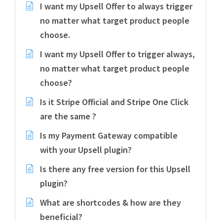
I want my Upsell Offer to always trigger
no matter what target product people
choose.
I want my Upsell Offer to trigger always,
no matter what target product people
choose?
Is it Stripe Official and Stripe One Click
are the same ?
Is my Payment Gateway compatible
with your Upsell plugin?
Is there any free version for this Upsell
plugin?
What are shortcodes & how are they
beneficial?