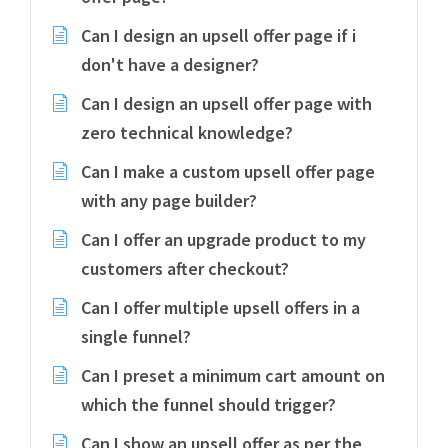
Can I design an upsell offer page if i
don't have a designer?
Can I design an upsell offer page with
zero technical knowledge?
Can I make a custom upsell offer page
with any page builder?
Can I offer an upgrade product to my
customers after checkout?
Can I offer multiple upsell offers in a
single funnel?
Can I preset a minimum cart amount on
which the funnel should trigger?
Can I show an upsell offer as per the