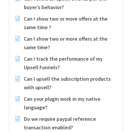
buyer’s behavior?
Can I show two or more offers at the
same time ?
Can I show two or more offers at the
same time?
Can I track the performance of my
Upsell Funnels?
Can I upsell the subscription products
with upsell?
Can your plugin work in my native
language?
Do we require paypal reference
transaction enabled?