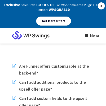
Exclusive
10% OFF
Sale! Grab Flat
on WooCommerce Plugins | Use
X
WPSGRAB10
Coupon:
Get More Offers
Skip
Skip
Menu
to
to
WP
main
footer
Swings
Support
content
Are Funnel offers Customizable at the
back-end?
Can I add additional products to the
upsell offer page?
Can I add custom fields to the upsell
offer page?