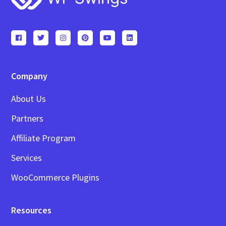
Company
About Us
Partners
Affiliate Program
Services
WooCommerce Plugins
Resources