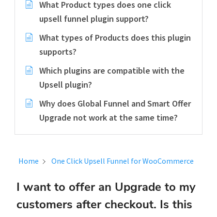
What Product types does one click
upsell funnel plugin support?
What types of Products does this plugin
supports?
Which plugins are compatible with the
Upsell plugin?
Why does Global Funnel and Smart Offer
Upgrade not work at the same time?
Home
One Click Upsell Funnel for WooCommerce
I want to offer an Upgrade to my
customers after checkout. Is this