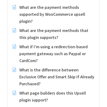
What are the payment methods
supported by WooCommerce upsell
plugin?
What are the payment methods that
this plugin supports?
What if I’m using a redirection-based
payment gateway such as Paypal or
CardCom?
What is the difference between
Exclusive Offer and Smart Skip If Already
Purchased?
What page builders does this Upsell
plugin support?