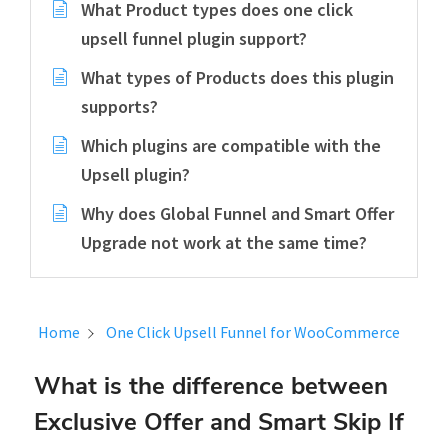
What Product types does one click
upsell funnel plugin support?
What types of Products does this plugin
supports?
Which plugins are compatible with the
Upsell plugin?
Why does Global Funnel and Smart Offer
Upgrade not work at the same time?
Home
One Click Upsell Funnel for WooCommerce
What is the difference between
Exclusive Offer and Smart Skip If