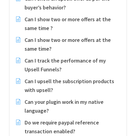
buyer’s behavior?
Can I show two or more offers at the
same time ?
Can I show two or more offers at the
same time?
Can I track the performance of my
Upsell Funnels?
Can I upsell the subscription products
with upsell?
Can your plugin work in my native
language?
Do we require paypal reference
transaction enabled?