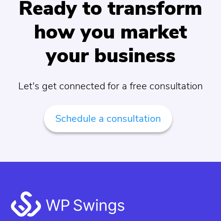
Ready to transform
how you market
your business
Let's get connected for a free consultation
Schedule a consultation
Footer