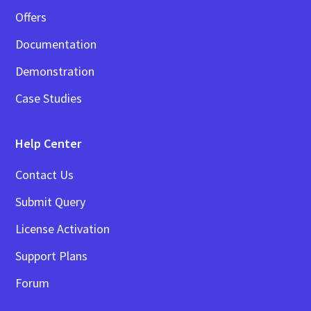
Offers
Documentation
Demonstration
Case Studies
Help Center
Contact Us
Submit Query
License Activation
Support Plans
Forum