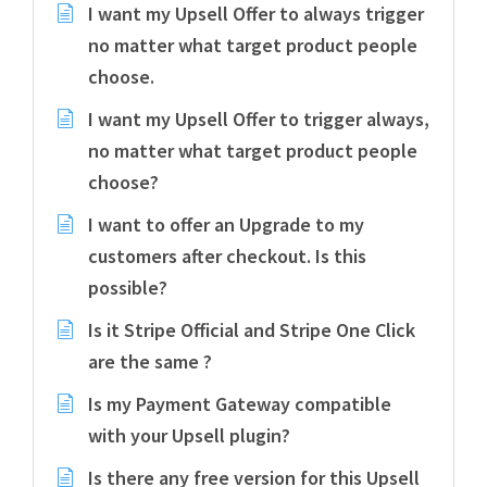
I want my Upsell Offer to always trigger
no matter what target product people
choose.
I want my Upsell Offer to trigger always,
no matter what target product people
choose?
I want to offer an Upgrade to my
customers after checkout. Is this
possible?
Is it Stripe Official and Stripe One Click
are the same ?
Is my Payment Gateway compatible
with your Upsell plugin?
Is there any free version for this Upsell