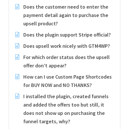
Does the customer need to enter the
payment detail again to purchase the
upsell product?
Does the plugin support Stripe official?
Does upsell work nicely with GTM4WP?
For which order status does the upsell
offer don’t appear?
How can I use Custom Page Shortcodes
for BUY NOW and NO THANKS?
I installed the plugin, created funnels
and added the offers too but still, it
does not show up on purchasing the
funnel targets, why?