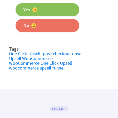
Yes
No
Tags:
One Click Upsell
post checkout upsell
Upsell WooCommerce
WooCommerce One Click Upsell
woocommerce upsell funnel
CONTACT