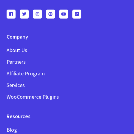
Company
About Us
Partners
Affiliate Program
Services
WooCommerce Plugins
Resources
Blog