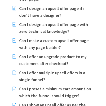
Can I design an upsell offer page if i
don't have a designer?
Can I design an upsell offer page with
zero technical knowledge?
Can I make a custom upsell offer page
with any page builder?
Can I offer an upgrade product to my
customers after checkout?
Can I offer multiple upsell offers in a
single funnel?
Can I preset a minimum cart amount on
which the funnel should trigger?
Can I show an upsell offer as per the