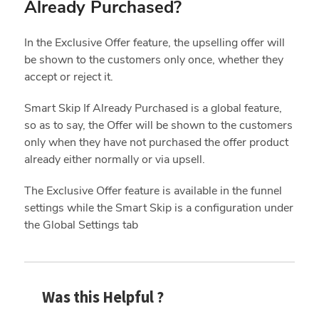
Already Purchased?
In the Exclusive Offer feature, the upselling offer will
be shown to the customers only once, whether they
accept or reject it.
Smart Skip If Already Purchased is a global feature,
so as to say, the Offer will be shown to the customers
only when they have not purchased the offer product
already either normally or via upsell.
The Exclusive Offer feature is available in the funnel
settings while the Smart Skip is a configuration under
the Global Settings tab
Was this Helpful ?