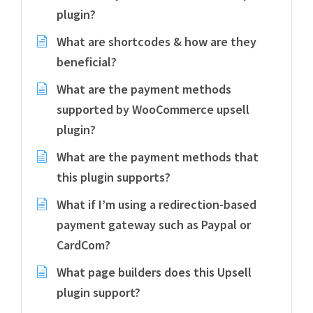
plugin?
What are shortcodes & how are they
beneficial?
What are the payment methods
supported by WooCommerce upsell
plugin?
What are the payment methods that
this plugin supports?
What if I’m using a redirection-based
payment gateway such as Paypal or
CardCom?
What page builders does this Upsell
plugin support?