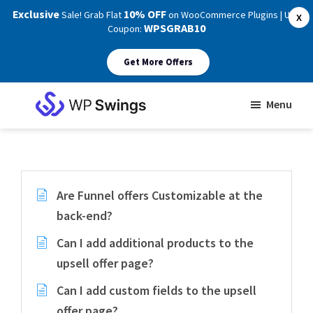
Exclusive
10% OFF
Sale! Grab Flat
on WooCommerce Plugins | Use
X
WPSGRAB10
Coupon:
Get More Offers
Skip
Skip
Menu
to
to
WP
main
footer
Swings
Support
content
Are Funnel offers Customizable at the
back-end?
Can I add additional products to the
upsell offer page?
Can I add custom fields to the upsell
offer page?